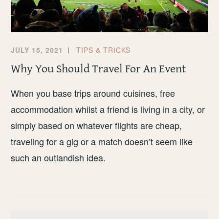
JULY 15, 2021
TIPS & TRICKS
Why You Should Travel For An Event
When you base trips around cuisines, free
accommodation whilst a friend is living in a city, or
simply based on whatever flights are cheap,
traveling for a gig or a match doesn’t seem like
such an outlandish idea.