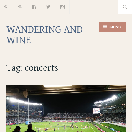
Home
About
Facebook
Twitter
Instagram
Skip
Searc
to
for:
content
WANDERING AND
MENU
WINE
Tag:
concerts