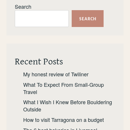
Search
SEARCH
Recent Posts
My honest review of Twiliner
What To Expect From Small-Group
Travel
What I Wish I Knew Before Bouldering
Outside
How to visit Tarragona on a budget