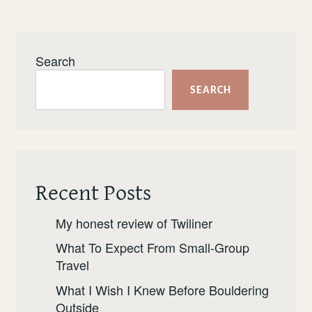
Search
SEARCH
Recent Posts
My honest review of Twiliner
What To Expect From Small-Group
Travel
What I Wish I Knew Before Bouldering
Outside