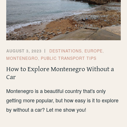
AUGUST 3, 2023
DESTINATIONS
,
EUROPE
,
MONTENEGRO
,
PUBLIC TRANSPORT TIPS
How to Explore Montenegro Without a
Car
Montenegro is a beautiful country that's only
getting more popular, but how easy is it to explore
by without a car? Let me show you!