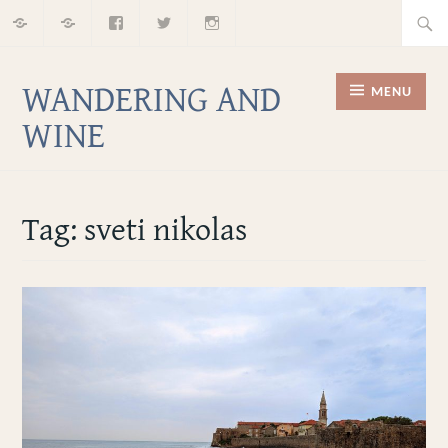
Home
About
Facebook
Twitter
Instagram
Skip
Searc
to
for:
content
WANDERING AND
MENU
WINE
Tag:
sveti nikolas