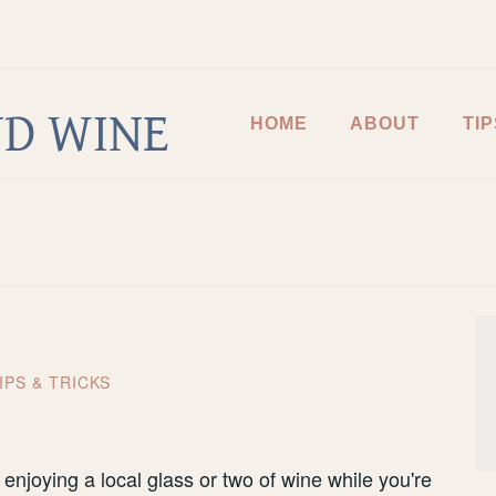
D WINE
HOME
ABOUT
TIP
IPS & TRICKS
 enjoying a local glass or two of wine while you're