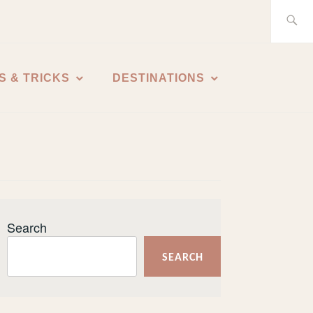
Search
for:
S & TRICKS
DESTINATIONS
Search
SEARCH