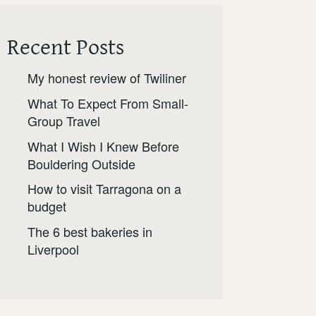
Recent Posts
My honest review of Twiliner
What To Expect From Small-
Group Travel
What I Wish I Knew Before
Bouldering Outside
How to visit Tarragona on a
budget
The 6 best bakeries in
Liverpool