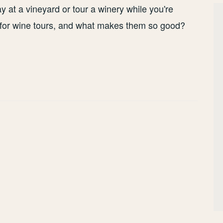
tay at a vineyard or tour a winery while you're
s for wine tours, and what makes them so good?