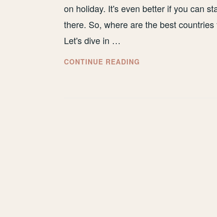
on holiday. It's even better if you can s
there. So, where are the best countrie
Let's dive in …
BEST
CONTINUE READING
COUNTRIES
FOR
WINE
TOURS