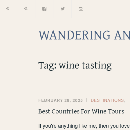
Home
About
Facebook
Twitter
Instagram
Skip
to
content
WANDERING AN
Tag:
wine tasting
FEBRUARY 28, 2025
DESTINATIONS
,
T
Best Countries For Wine Tours
If you're anything like me, then you love