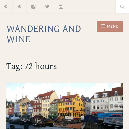
Home
About
Facebook
Twitter
Instagram
Skip
Searc
to
for:
content
WANDERING AND
MENU
WINE
Tag:
72 hours