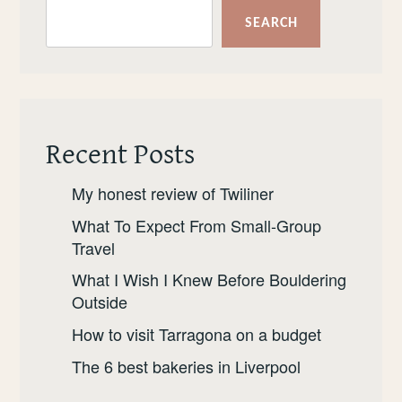
SEARCH
Recent Posts
My honest review of Twiliner
What To Expect From Small-Group
Travel
What I Wish I Knew Before Bouldering
Outside
How to visit Tarragona on a budget
The 6 best bakeries in Liverpool