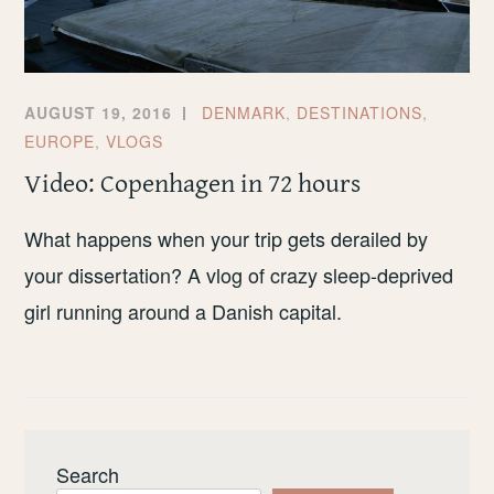
AUGUST 19, 2016
DENMARK
,
DESTINATIONS
,
EUROPE
,
VLOGS
Video: Copenhagen in 72 hours
What happens when your trip gets derailed by
your dissertation? A vlog of crazy sleep-deprived
girl running around a Danish capital.
Search