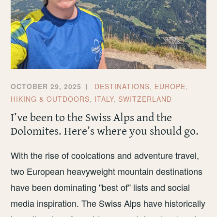
OCTOBER 29, 2025
DESTINATIONS
,
EUROPE
,
HIKING & OUTDOORS
,
ITALY
,
SWITZERLAND
I’ve been to the Swiss Alps and the
Dolomites. Here’s where you should go.
With the rise of coolcations and adventure travel,
two European heavyweight mountain destinations
have been dominating "best of" lists and social
media inspiration. The Swiss Alps have historically