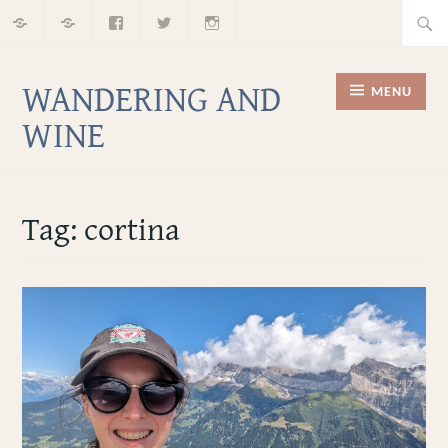
Home
About
Facebook
Twitter
Instagram
Skip
Searc
to
for:
content
WANDERING AND
MENU
WINE
Tag:
cortina