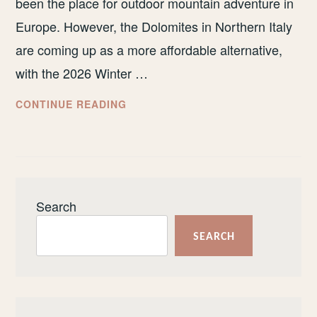
been the place for outdoor mountain adventure in
Europe. However, the Dolomites in Northern Italy
are coming up as a more affordable alternative,
with the 2026 Winter …
I’VE
CONTINUE READING
BEEN
TO
THE
SWISS
ALPS
Search
AND
THE
SEARCH
DOLOMITES.
HERE’S
WHERE
YOU