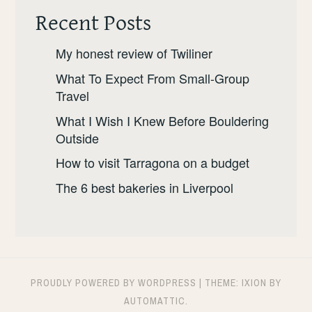
SHOULD
Recent Posts
GO.
My honest review of Twiliner
What To Expect From Small-Group
Travel
What I Wish I Knew Before Bouldering
Outside
How to visit Tarragona on a budget
The 6 best bakeries in Liverpool
PROUDLY POWERED BY WORDPRESS
|
THEME: IXION BY
AUTOMATTIC
.