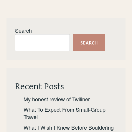
REVIEW
OF
YONDER
Search
SEARCH
Recent Posts
My honest review of Twiliner
What To Expect From Small-Group
Travel
What I Wish I Knew Before Bouldering