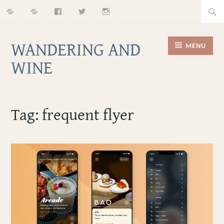
Home
About
Facebook
Twitter
Instagram
Skip
Searc
to
for:
content
WANDERING AND
MENU
WINE
Tag:
frequent flyer