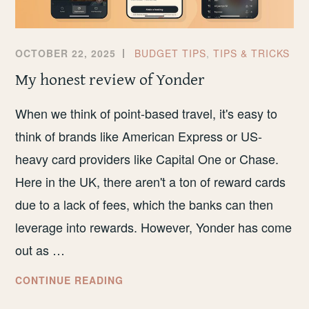
OCTOBER 22, 2025
BUDGET TIPS
,
TIPS & TRICKS
My honest review of Yonder
When we think of point-based travel, it's easy to
think of brands like American Express or US-
heavy card providers like Capital One or Chase.
Here in the UK, there aren't a ton of reward cards
due to a lack of fees, which the banks can then
leverage into rewards. However, Yonder has come
out as …
MY
CONTINUE READING
HONEST