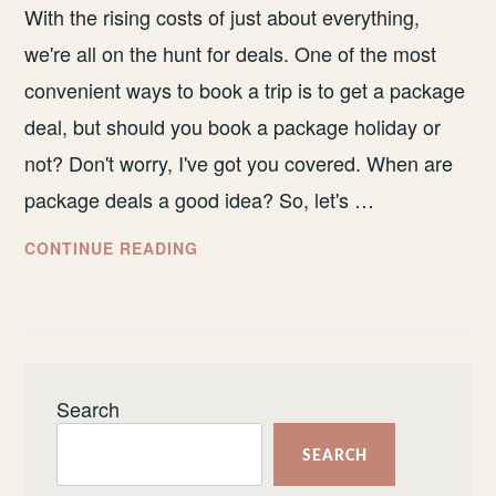
With the rising costs of just about everything,
we're all on the hunt for deals. One of the most
convenient ways to book a trip is to get a package
deal, but should you book a package holiday or
not? Don't worry, I've got you covered. When are
package deals a good idea? So, let's …
SHOULD
CONTINUE READING
YOU
BOOK
A
PACKAGE
HOLIDAY
Search
OR
NOT?
SEARCH