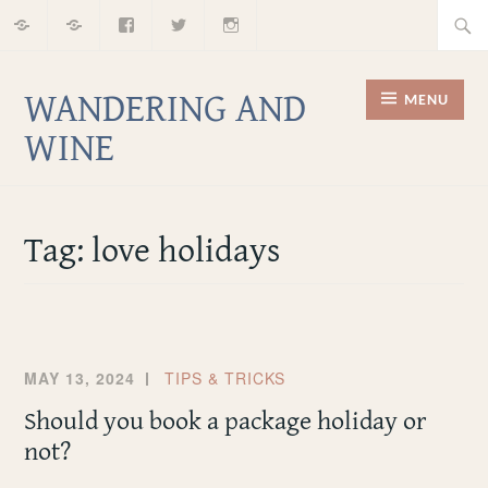
Home
About
Facebook
Twitter
Instagram
Skip
Searc
to
for:
content
WANDERING AND
MENU
WINE
Tag:
love holidays
MAY 13, 2024
TIPS & TRICKS
Should you book a package holiday or
not?