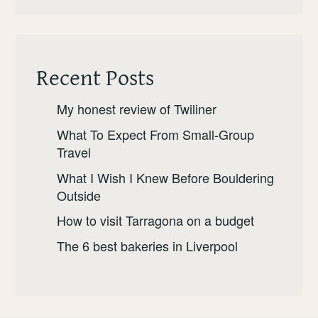
Recent Posts
My honest review of Twiliner
What To Expect From Small-Group
Travel
What I Wish I Knew Before Bouldering
Outside
How to visit Tarragona on a budget
The 6 best bakeries in Liverpool