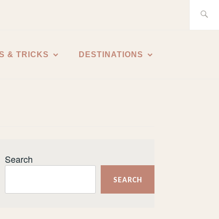
Search
for:
S & TRICKS
DESTINATIONS
Search
SEARCH