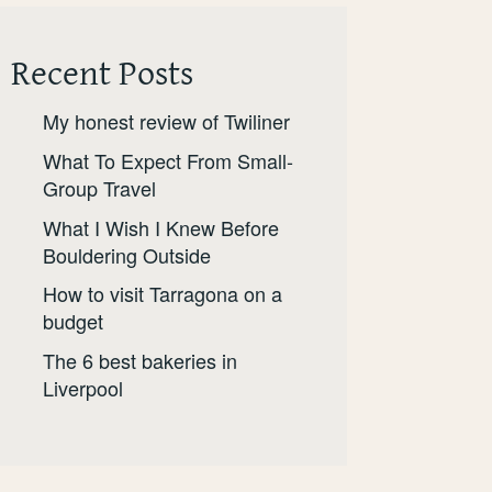
Recent Posts
My honest review of Twiliner
What To Expect From Small-
Group Travel
What I Wish I Knew Before
Bouldering Outside
How to visit Tarragona on a
budget
The 6 best bakeries in
Liverpool