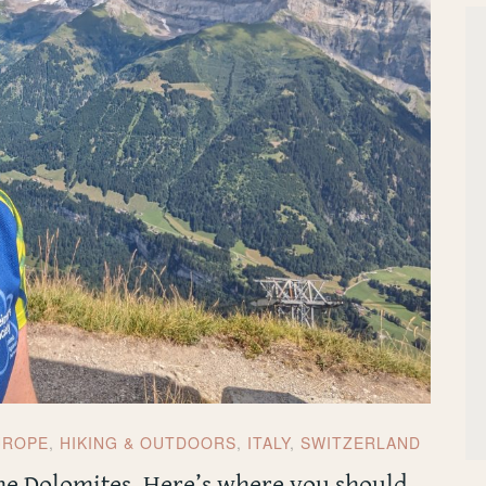
UROPE
,
HIKING & OUTDOORS
,
ITALY
,
SWITZERLAND
the Dolomites. Here’s where you should