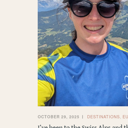
OCTOBER 29, 2025
DESTINATIONS
,
E
I’ve been to the Swiss Alps and 