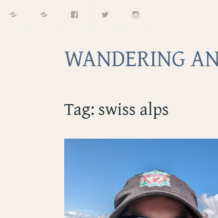
Home
About
Facebook
Twitter
Instagram
Skip
to
content
WANDERING AN
Tag:
swiss alps