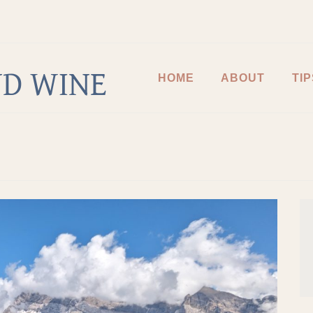
D WINE
HOME
ABOUT
TIP