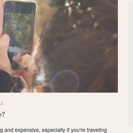
KS
e?
 and expensive, especially if you're traveling