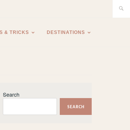
Search
for:
S & TRICKS
DESTINATIONS
Search
SEARCH