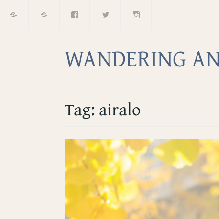
Home
About
Facebook
Twitter
Instagram
Skip
to
content
WANDERING AN
Tag:
airalo