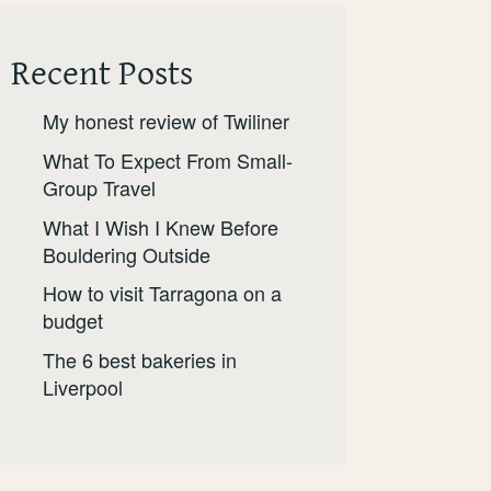
Recent Posts
My honest review of Twiliner
What To Expect From Small-
Group Travel
What I Wish I Knew Before
Bouldering Outside
How to visit Tarragona on a
budget
The 6 best bakeries in
Liverpool