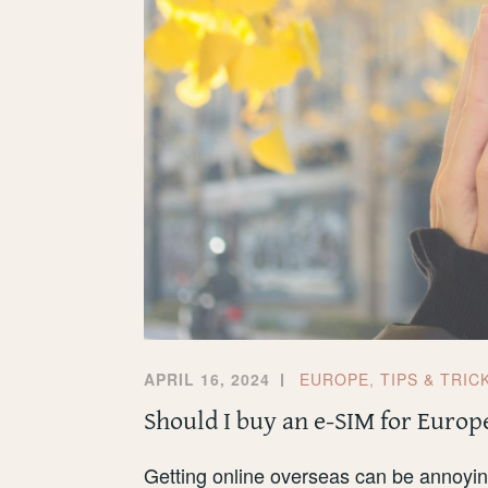
APRIL 16, 2024
EUROPE
,
TIPS & TRIC
Should I buy an e-SIM for Europ
Getting online overseas can be annoying