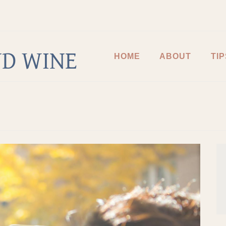
D WINE
HOME
ABOUT
TIP