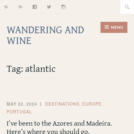
Home
About
Facebook
Twitter
Instagram
Skip
Searc
to
for:
content
WANDERING AND
MENU
WINE
Tag:
atlantic
MAY 22, 2024
DESTINATIONS
,
EUROPE
,
PORTUGAL
I’ve been to the Azores and Madeira.
Here’s where you should go.