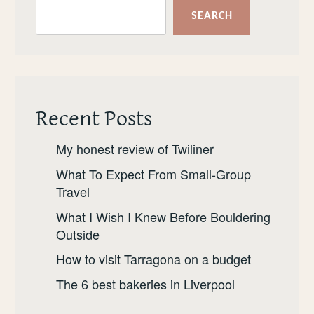
HERE’S
SEARCH
WHERE
YOU
SHOULD
GO.
Recent Posts
My honest review of Twiliner
What To Expect From Small-Group
Travel
What I Wish I Knew Before Bouldering
Outside
How to visit Tarragona on a budget
The 6 best bakeries in Liverpool