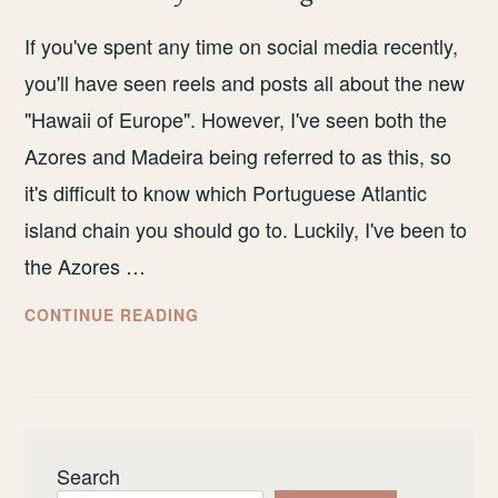
If you've spent any time on social media recently,
you'll have seen reels and posts all about the new
"Hawaii of Europe". However, I've seen both the
Azores and Madeira being referred to as this, so
it's difficult to know which Portuguese Atlantic
island chain you should go to. Luckily, I've been to
the Azores …
I’VE
CONTINUE READING
BEEN
TO
THE
AZORES
AND
Search
MADEIRA.