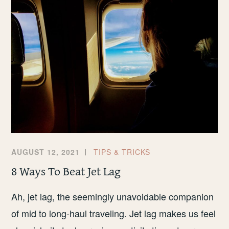
CHEAP
FLIGHTS
AUGUST 12, 2021
TIPS & TRICKS
8 Ways To Beat Jet Lag
Ah, jet lag, the seemingly unavoidable companion
of mid to long-haul traveling. Jet lag makes us feel