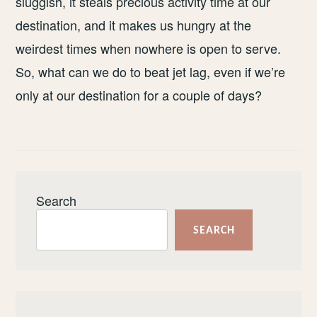
sluggish, it steals precious activity time at our
destination, and it makes us hungry at the
weirdest times when nowhere is open to serve.
So, what can we do to beat jet lag, even if we’re
only at our destination for a couple of days?
Search
SEARCH