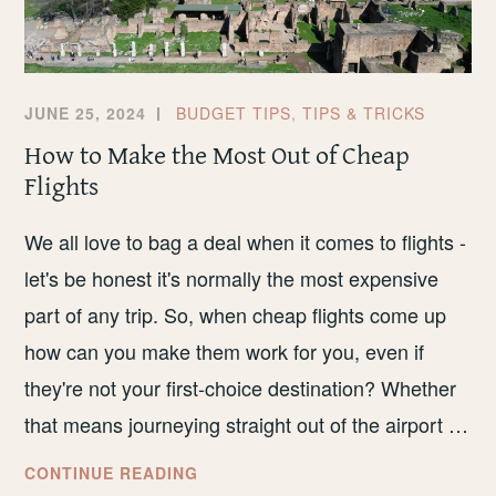
JUNE 25, 2024
BUDGET TIPS
,
TIPS & TRICKS
How to Make the Most Out of Cheap
Flights
We all love to bag a deal when it comes to flights -
let's be honest it's normally the most expensive
part of any trip. So, when cheap flights come up
how can you make them work for you, even if
they're not your first-choice destination? Whether
that means journeying straight out of the airport …
HOW
CONTINUE READING