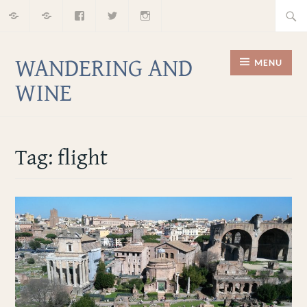
Home
About
Facebook
Twitter
Instagram
Skip
Searc
to
for:
content
WANDERING AND
MENU
WINE
Tag:
flight