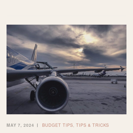
TO
MAKE
THE
MOST
OUT
OF
CHEAP
FLIGHTS
MAY 7, 2024
BUDGET TIPS
,
TIPS & TRICKS