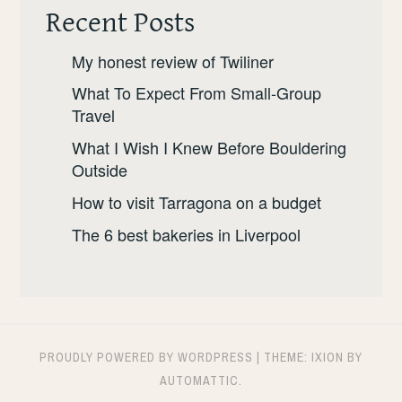
Recent Posts
My honest review of Twiliner
What To Expect From Small-Group
Travel
What I Wish I Knew Before Bouldering
Outside
How to visit Tarragona on a budget
The 6 best bakeries in Liverpool
PROUDLY POWERED BY WORDPRESS
|
THEME: IXION BY
AUTOMATTIC
.