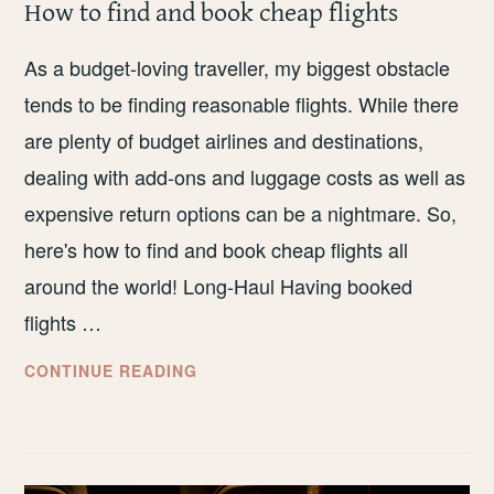
How to find and book cheap flights
As a budget-loving traveller, my biggest obstacle
tends to be finding reasonable flights. While there
are plenty of budget airlines and destinations,
dealing with add-ons and luggage costs as well as
expensive return options can be a nightmare. So,
here's how to find and book cheap flights all
around the world! Long-Haul Having booked
flights …
HOW
CONTINUE READING
TO
FIND
AND
BOOK