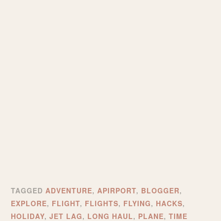
TAGGED
ADVENTURE
,
APIRPORT
,
BLOGGER
,
EXPLORE
,
FLIGHT
,
FLIGHTS
,
FLYING
,
HACKS
,
HOLIDAY
,
JET LAG
,
LONG HAUL
,
PLANE
,
TIME