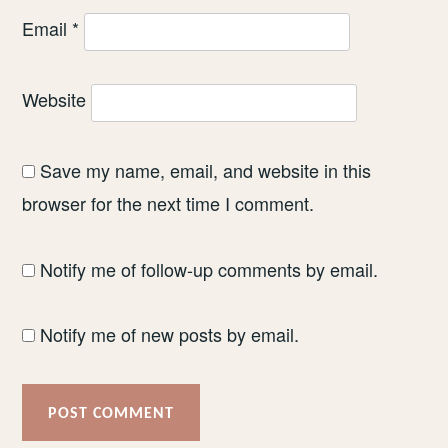
Email
*
Website
Save my name, email, and website in this
browser for the next time I comment.
Notify me of follow-up comments by email.
Notify me of new posts by email.