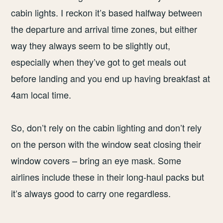
cabin lights. I reckon it’s based halfway between
the departure and arrival time zones, but either
way they always seem to be slightly out,
especially when they’ve got to get meals out
before landing and you end up having breakfast at
4am local time.
So, don’t rely on the cabin lighting and don’t rely
on the person with the window seat closing their
window covers – bring an eye mask. Some
airlines include these in their long-haul packs but
it’s always good to carry one regardless.