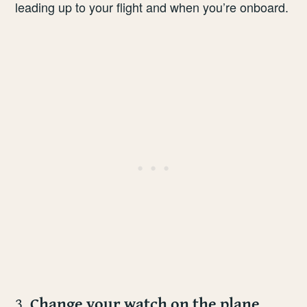
leading up to your flight and when you’re onboard.
3.
Change your watch on the plane