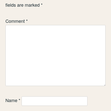
fields are marked
*
Comment
*
Name
*