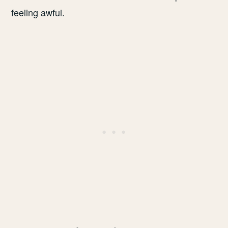
feeling awful.