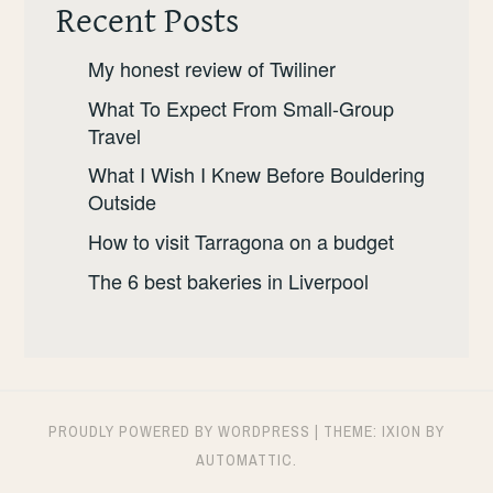
Recent Posts
My honest review of Twiliner
What To Expect From Small-Group
Travel
What I Wish I Knew Before Bouldering
Outside
How to visit Tarragona on a budget
The 6 best bakeries in Liverpool
PROUDLY POWERED BY WORDPRESS
|
THEME: IXION BY
AUTOMATTIC
.