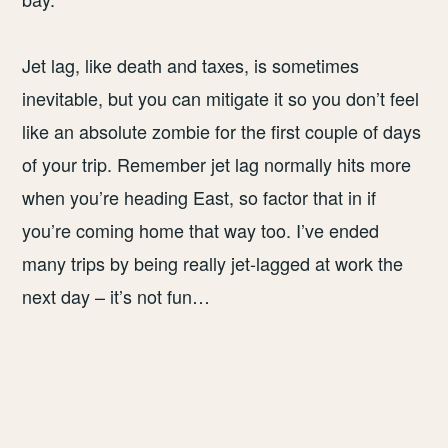
Jet lag, like death and taxes, is sometimes
inevitable, but you can mitigate it so you don’t feel
like an absolute zombie for the first couple of days
of your trip. Remember jet lag normally hits more
when you’re heading East, so factor that in if
you’re coming home that way too. I’ve ended
many trips by being really jet-lagged at work the
next day – it’s not fun…