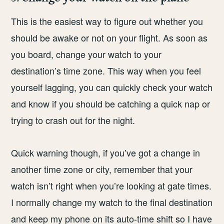
This is the easiest way to figure out whether you
should be awake or not on your flight. As soon as
you board, change your watch to your
destination’s time zone. This way when you feel
yourself lagging, you can quickly check your watch
and know if you should be catching a quick nap or
trying to crash out for the night.
Quick warning though, if you’ve got a change in
another time zone or city, remember that your
watch isn’t right when you’re looking at gate times.
I normally change my watch to the final destination
and keep my phone on its auto-time shift so I have