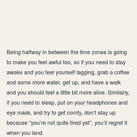
Being halfway in between the time zones is going
to make you feel awful too, so if you need to stay
awake and you feel yourself lagging, grab a coffee
and some more water, get up, and have a walk
and you should feel a little bit more alive. Similarly,
if you need to sleep, put on your headphones and
eye mask, and try to get comfy, don’t stay up
because “you’re not quite tired yet”, you’ll regret it
when you land.