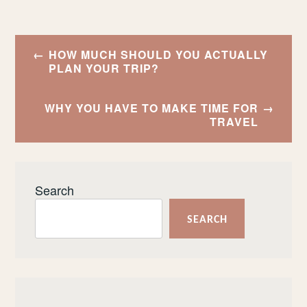
Post
HOW MUCH SHOULD YOU ACTUALLY
navigation
PLAN YOUR TRIP?
WHY YOU HAVE TO MAKE TIME FOR
TRAVEL
Search
SEARCH