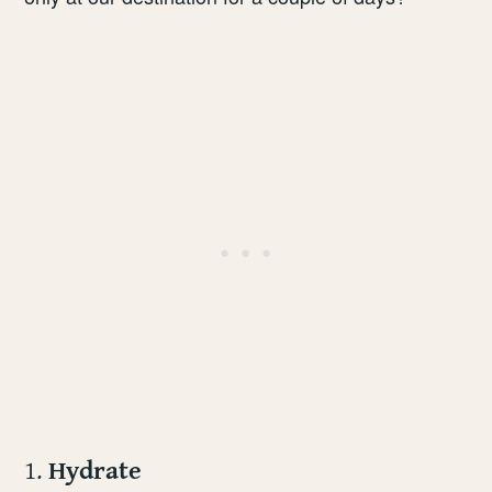
1.
Hydrate