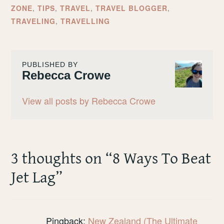
ZONE
,
TIPS
,
TRAVEL
,
TRAVEL BLOGGER
,
TRAVELING
,
TRAVELLING
PUBLISHED BY
Rebecca Crowe
View all posts by Rebecca Crowe
3 thoughts on “
8 Ways To Beat
Jet Lag
”
Pingback:
New Zealand (The Ultimate