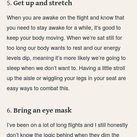
5.
Get up and stretch
When you are awake on the flight and know that
you need to stay awake for a while, it’s good to
keep your body moving. When we’re sat still for
too long our body wants to rest and our energy
levels dip, meaning it’s more likely we’re going to
sleep when we don’t want to. Having a little stroll
up the aisle or wiggling your legs in your seat are
easy ways to combat this.
6.
Bring an eye mask
I’ve been on a lot of long flights and I still honestly
don’t know the logic behind when they dim the