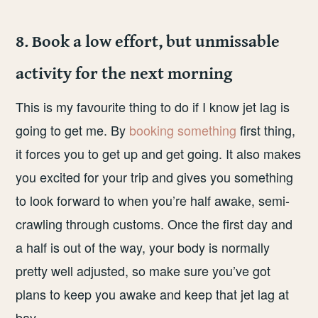
8. Book a low effort, but unmissable
activity for the next morning
This is my favourite thing to do if I know jet lag is
going to get me. By
booking something
first thing,
it forces you to get up and get going. It also makes
you excited for your trip and gives you something
to look forward to when you’re half awake, semi-
crawling through customs. Once the first day and
a half is out of the way, your body is normally
pretty well adjusted, so make sure you’ve got
plans to keep you awake and keep that jet lag at
bay.