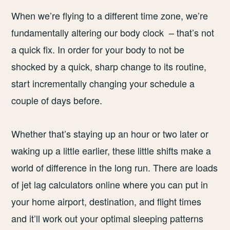
When we’re flying to a different time zone, we’re
fundamentally altering our body clock – that’s not
a quick fix. In order for your body to not be
shocked by a quick, sharp change to its routine,
start incrementally changing your schedule a
couple of days before.
Whether that’s staying up an hour or two later or
waking up a little earlier, these little shifts make a
world of difference in the long run. There are loads
of jet lag calculators online where you can put in
your home airport, destination, and flight times
and it’ll work out your optimal sleeping patterns