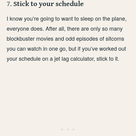
7.
Stick to your schedule
I know you’re going to want to sleep on the plane,
everyone does. After all, there are only so many
blockbuster movies and odd episodes of sitcoms
you can watch in one go, but if you’ve worked out
your schedule on a jet lag calculator, stick to it.