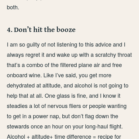
both.
4. Don’t hit the booze
I am so guilty of not listening to this advice and I
always regret it and wake up with a scratchy throat
that’s a combo of the filtered plane air and free
onboard wine. Like I’ve said, you get more
dehydrated at altitude, and alcohol is not going to
help that at all. One glass is fine, and I know it
steadies a lot of nervous fliers or people wanting
to get in a power nap, but don’t flag down the
stewards once an hour on your long-haul flight.
Alcohol + altitude+ time difference = recipe for