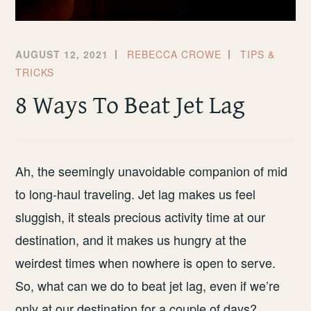
AUGUST 12, 2021
REBECCA CROWE
TIPS &
TRICKS
8 Ways To Beat Jet Lag
Ah, the seemingly unavoidable companion of mid
to long-haul traveling. Jet lag makes us feel
sluggish, it steals precious activity time at our
destination, and it makes us hungry at the
weirdest times when nowhere is open to serve.
So, what can we do to beat jet lag, even if we’re
only at our destination for a couple of days?