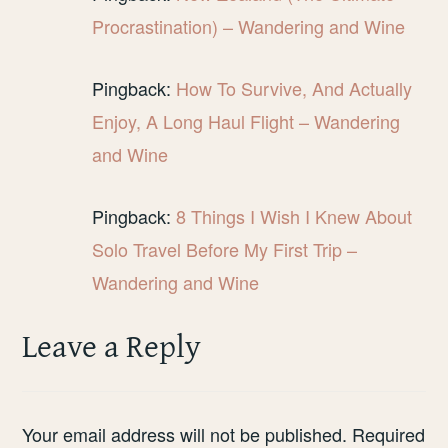
Procrastination) – Wandering and Wine
Pingback:
How To Survive, And Actually
Enjoy, A Long Haul Flight – Wandering
and Wine
Pingback:
8 Things I Wish I Knew About
Solo Travel Before My First Trip –
Wandering and Wine
Leave a Reply
Your email address will not be published.
Required