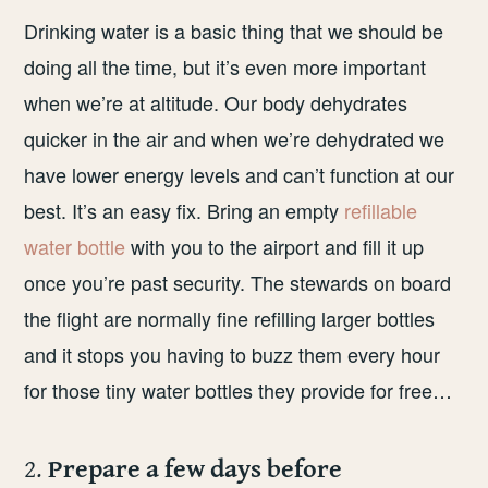
Drinking water is a basic thing that we should be
doing all the time, but it’s even more important
when we’re at altitude. Our body dehydrates
quicker in the air and when we’re dehydrated we
have lower energy levels and can’t function at our
best. It’s an easy fix. Bring an empty
refillable
water bottle
with you to the airport and fill it up
once you’re past security. The stewards on board
the flight are normally fine refilling larger bottles
and it stops you having to buzz them every hour
for those tiny water bottles they provide for free…
2.
Prepare a few days before