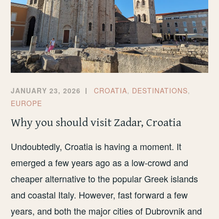
JANUARY 23, 2026
CROATIA
,
DESTINATIONS
,
EUROPE
Why you should visit Zadar, Croatia
Undoubtedly, Croatia is having a moment. It
emerged a few years ago as a low-crowd and
cheaper alternative to the popular Greek islands
and coastal Italy. However, fast forward a few
years, and both the major cities of Dubrovnik and