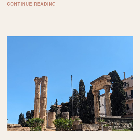
WHAT
CONTINUE READING
TO
EXPECT
FROM
SMALL-
GROUP
TRAVEL