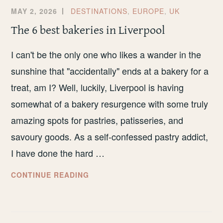
MAY 2, 2026
DESTINATIONS
,
EUROPE
,
UK
The 6 best bakeries in Liverpool
I can't be the only one who likes a wander in the
sunshine that "accidentally" ends at a bakery for a
treat, am I? Well, luckily, Liverpool is having
somewhat of a bakery resurgence with some truly
amazing spots for pastries, patisseries, and
savoury goods. As a self-confessed pastry addict,
I have done the hard …
THE
CONTINUE READING
6
BEST
BAKERIES