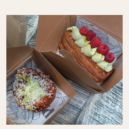
TARRAGONA
ON
A
BUDGET