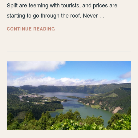
Split are teeming with tourists, and prices are
starting to go through the roof. Never …
WHY
CONTINUE READING
YOU
SHOULD
VISIT
ZADAR,
CROATIA