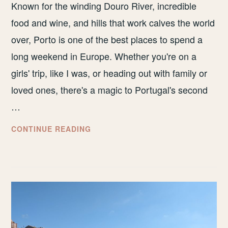
Known for the winding Douro River, incredible
food and wine, and hills that work calves the world
over, Porto is one of the best places to spend a
long weekend in Europe. Whether you're on a
girls' trip, like I was, or heading out with family or
loved ones, there's a magic to Portugal's second
…
HOW
CONTINUE READING
TO
SPEND
A
LONG
WEEKEND
IN
PORTO