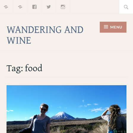
Home
About
Facebook
Twitter
Instagram
Skip
Searc
to
for:
content
WANDERING AND
MENU
WINE
Tag:
food