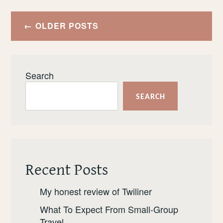
DO
Posts
IN
OLDER POSTS
navigation
THE
AZORES
Search
SEARCH
Recent Posts
My honest review of Twiliner
What To Expect From Small-Group
Travel