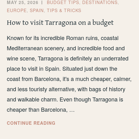
MAY 25, 2026
BUDGET TIPS
,
DESTINATIONS
,
EUROPE
,
SPAIN
,
TIPS & TRICKS
How to visit Tarragona on a budget
Known for its incredible Roman ruins, coastal
Mediterranean scenery, and incredible food and
wine scene, Tarragona is definitely an underrated
place to visit in Spain. Situated just down the
coast from Barcelona, it's a much cheaper, calmer,
and less touristy alternative, with bags of history
and walkable charm. Even though Tarragona is
cheaper than Barcelona, …
HOW
CONTINUE READING
TO
VISIT