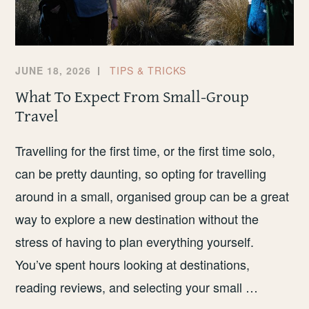
JUNE 18, 2026
TIPS & TRICKS
What To Expect From Small-Group
Travel
Travelling for the first time, or the first time solo,
can be pretty daunting, so opting for travelling
around in a small, organised group can be a great
way to explore a new destination without the
stress of having to plan everything yourself.
You’ve spent hours looking at destinations,
reading reviews, and selecting your small …