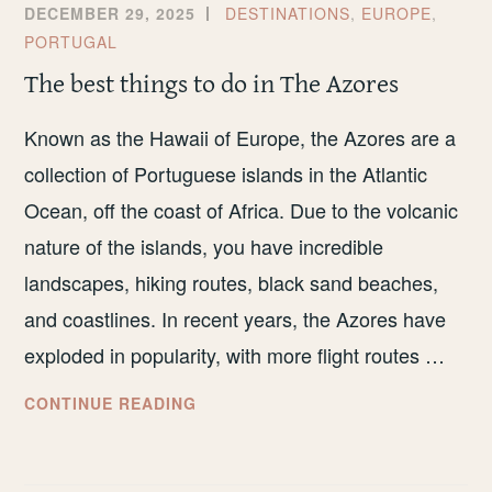
DECEMBER 29, 2025
DESTINATIONS
,
EUROPE
,
PORTUGAL
The best things to do in The Azores
Known as the Hawaii of Europe, the Azores are a
collection of Portuguese islands in the Atlantic
Ocean, off the coast of Africa. Due to the volcanic
nature of the islands, you have incredible
landscapes, hiking routes, black sand beaches,
and coastlines. In recent years, the Azores have
exploded in popularity, with more flight routes …
THE
CONTINUE READING
BEST
THINGS
TO