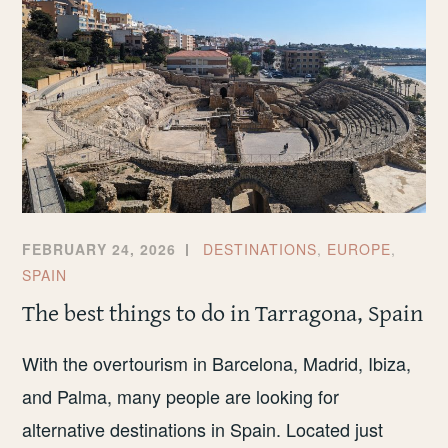
FEBRUARY 24, 2026
DESTINATIONS
,
EUROPE
,
SPAIN
The best things to do in Tarragona, Spain
With the overtourism in Barcelona, Madrid, Ibiza,
and Palma, many people are looking for
alternative destinations in Spain. Located just