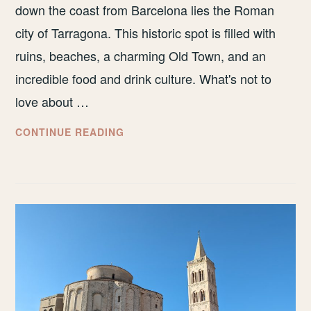
down the coast from Barcelona lies the Roman
city of Tarragona. This historic spot is filled with
ruins, beaches, a charming Old Town, and an
incredible food and drink culture. What's not to
love about …
THE
CONTINUE READING
BEST
THINGS
TO
DO
IN
TARRAGONA,
SPAIN