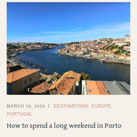
IN
LIVERPOOL
MARCH 16, 2026
DESTINATIONS
,
EUROPE
,
PORTUGAL
How to spend a long weekend in Porto