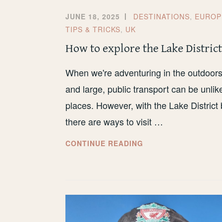
JUNE 18, 2025
DESTINATIONS
,
EUROP
TIPS & TRICKS
,
UK
How to explore the Lake District
When we're adventuring in the outdoors, t
and large, public transport can be unlike
places. However, with the Lake District
there are ways to visit …
HOW
CONTINUE READING
TO
EXPLORE
THE
LAKE
DISTRICT
BY