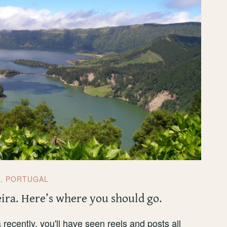
E
,
PORTUGAL
eira. Here’s where you should go.
 recently, you'll have seen reels and posts all