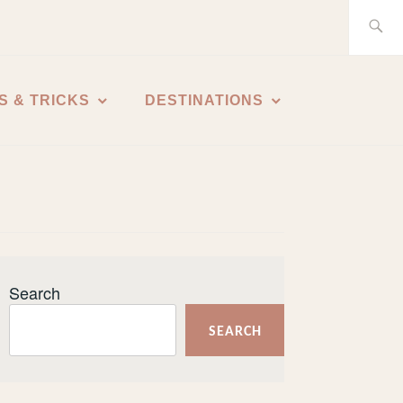
Search
for:
S & TRICKS
DESTINATIONS
Search
SEARCH