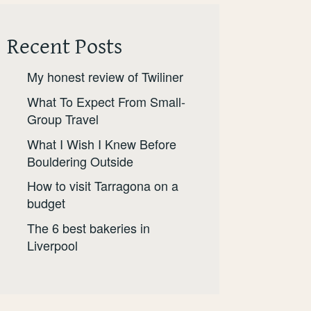
Recent Posts
My honest review of Twiliner
What To Expect From Small-
Group Travel
What I Wish I Knew Before
Bouldering Outside
How to visit Tarragona on a
budget
The 6 best bakeries in
Liverpool