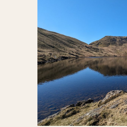
DOLOMITES.
HERE’S
WHERE
YOU
SHOULD
GO.