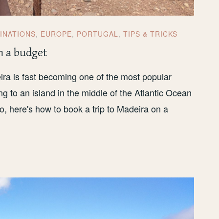
INATIONS
,
EUROPE
,
PORTUGAL
,
TIPS & TRICKS
n a budget
ra is fast becoming one of the most popular
g to an island in the middle of the Atlantic Ocean
o, here's how to book a trip to Madeira on a