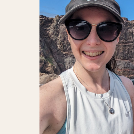
PUBLIC
TRANSPORT