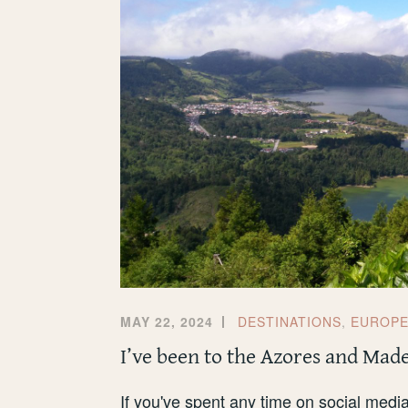
MAY 22, 2024
DESTINATIONS
,
EUROP
I’ve been to the Azores and Mad
If you've spent any time on social media