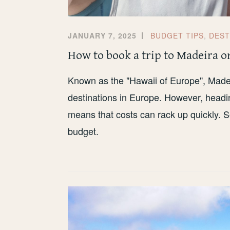
JANUARY 7, 2025
BUDGET TIPS
,
DEST
How to book a trip to Madeira o
Known as the "Hawaii of Europe", Madei
destinations in Europe. However, headin
means that costs can rack up quickly. S
budget.