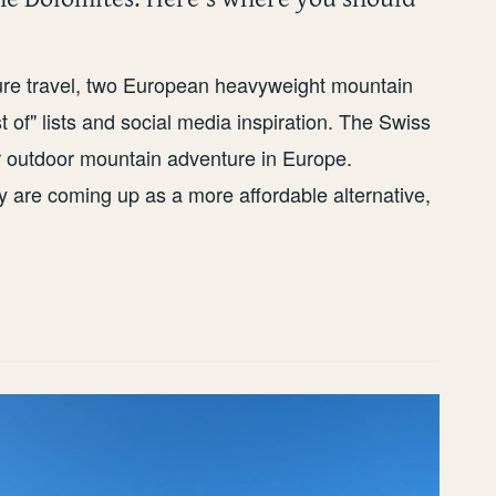
ture travel, two European heavyweight mountain
 of" lists and social media inspiration. The Swiss
or outdoor mountain adventure in Europe.
y are coming up as a more affordable alternative,