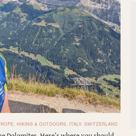
UROPE
,
HIKING & OUTDOORS
,
ITALY
,
SWITZERLAND
the Dolomites. Here’s where you should