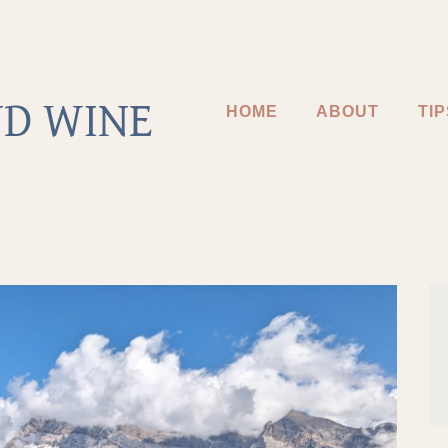
D WINE
HOME
ABOUT
TIP