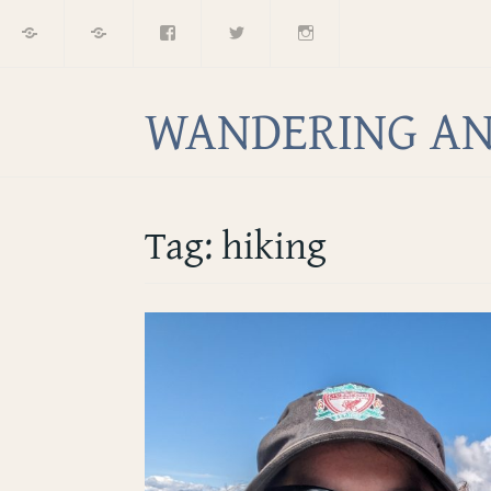
Home
About
Facebook
Twitter
Instagram
Skip
to
content
WANDERING AN
Tag:
hiking