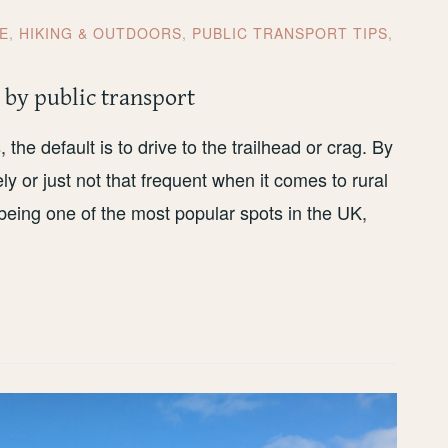
E
,
HIKING & OUTDOORS
,
PUBLIC TRANSPORT TIPS
,
 by public transport
he default is to drive to the trailhead or crag. By
ly or just not that frequent when it comes to rural
 being one of the most popular spots in the UK,