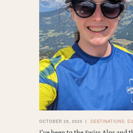
OCTOBER 29, 2025
DESTINATIONS
,
E
I’ve been to the Swiss Alps and 