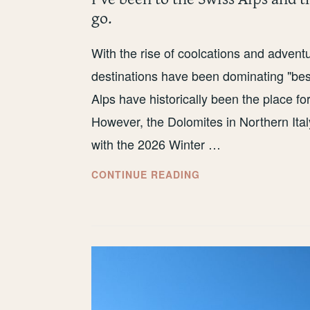
go.
With the rise of coolcations and adven
destinations have been dominating "best
Alps have historically been the place f
However, the Dolomites in Northern Ital
with the 2026 Winter …
I’VE
CONTINUE READING
BEEN
TO
THE
SWISS
ALPS
AND
THE