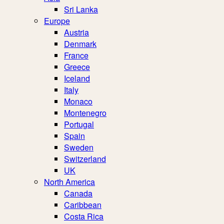
Sri Lanka
Europe
Austria
Denmark
France
Greece
Iceland
Italy
Monaco
Montenegro
Portugal
Spain
Sweden
Switzerland
UK
North America
Canada
Caribbean
Costa Rica