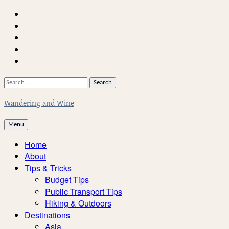
Skip
Home
to
About
content
Facebook
Twitter
Instagram
Search
for:
Wandering and Wine
Menu
Home
About
Tips & Tricks
Budget Tips
Public Transport Tips
Hiking & Outdoors
Destinations
Asia