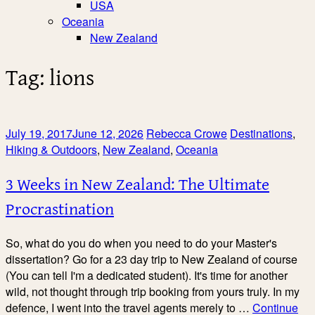
USA
Oceania
New Zealand
Tag:
lions
July 19, 2017
June 12, 2026
Rebecca Crowe
Destinations
,
Hiking & Outdoors
,
New Zealand
,
Oceania
3 Weeks in New Zealand: The Ultimate
Procrastination
So, what do you do when you need to do your Master's
dissertation? Go for a 23 day trip to New Zealand of course
(You can tell I'm a dedicated student). It's time for another
wild, not thought through trip booking from yours truly. In my
defence, I went into the travel agents merely to …
Continue