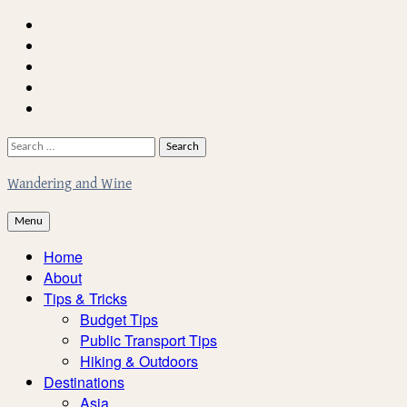
Skip
Home
to
About
content
Facebook
Twitter
Instagram
Search
for:
Wandering and Wine
Menu
Home
About
Tips & Tricks
Budget Tips
Public Transport Tips
Hiking & Outdoors
Destinations
Asia