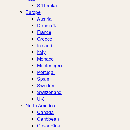
Sri Lanka
Europe
Austria
Denmark
France
Greece
Iceland
Italy
Monaco
Montenegro
Portugal
Spain
Sweden
Switzerland
UK
North America
Canada
Caribbean
Costa Rica