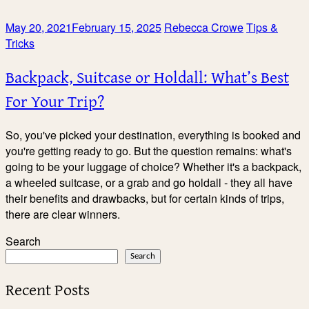
May 20, 2021
February 15, 2025
Rebecca Crowe
Tips &
Tricks
Backpack, Suitcase or Holdall: What’s Best
For Your Trip?
So, you've picked your destination, everything is booked and
you're getting ready to go. But the question remains: what's
going to be your luggage of choice? Whether it's a backpack,
a wheeled suitcase, or a grab and go holdall - they all have
their benefits and drawbacks, but for certain kinds of trips,
there are clear winners.
Search
Search
Recent Posts