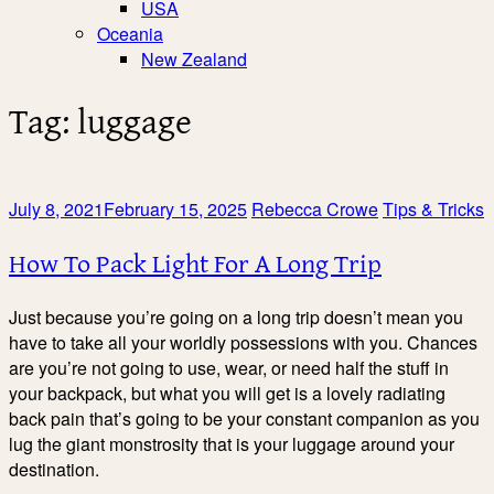
USA
Oceania
New Zealand
Tag:
luggage
July 8, 2021
February 15, 2025
Rebecca Crowe
Tips & Tricks
How To Pack Light For A Long Trip
Just because you’re going on a long trip doesn’t mean you
have to take all your worldly possessions with you. Chances
are you’re not going to use, wear, or need half the stuff in
your backpack, but what you will get is a lovely radiating
back pain that’s going to be your constant companion as you
lug the giant monstrosity that is your luggage around your
destination.