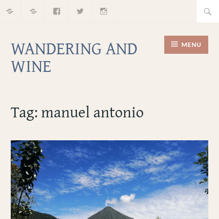
Home
About
Facebook
Twitter
Instagram
Skip
Searc
to
for:
content
WANDERING AND
MENU
WINE
Tag:
manuel antonio