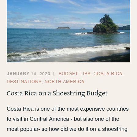
JANUARY 14, 2023
BUDGET TIPS
,
COSTA RICA
,
DESTINATIONS
,
NORTH AMERICA
Costa Rica on a Shoestring Budget
Costa Rica is one of the most expensive countries
to visit in Central America - but also one of the
most popular- so how did we do it on a shoestring