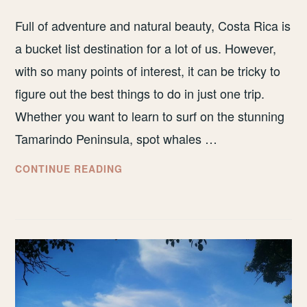
Full of adventure and natural beauty, Costa Rica is
a bucket list destination for a lot of us. However,
with so many points of interest, it can be tricky to
figure out the best things to do in just one trip.
Whether you want to learn to surf on the stunning
Tamarindo Peninsula, spot whales …
BEST
CONTINUE READING
BUDGET
TOURS
AND
EXCURSIONS
IN
COSTA
RICA