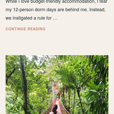
While I love budget-friendly accommodation, I fear
my 12-person dorm days are behind me. Instead,
we instigated a rule for …
WHERE
CONTINUE READING
DID
WE
STAY
IN
COSTA
RICA
&
WAS
IT
WORTH
IT?