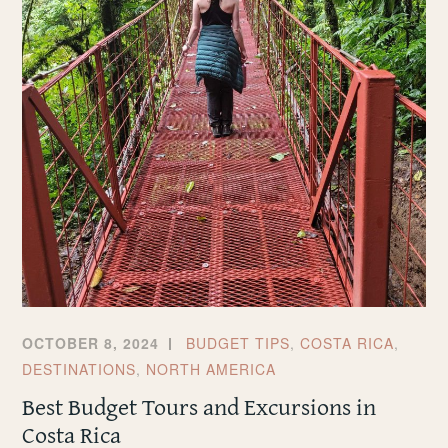
OCTOBER 8, 2024
BUDGET TIPS
,
COSTA RICA
,
DESTINATIONS
,
NORTH AMERICA
Best Budget Tours and Excursions in
Costa Rica