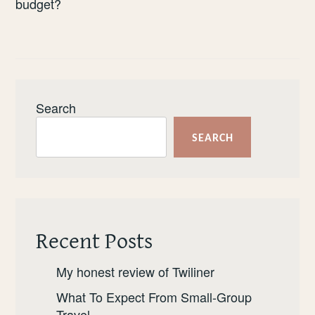
budget?
Search
SEARCH
Recent Posts
My honest review of Twiliner
What To Expect From Small-Group
Travel