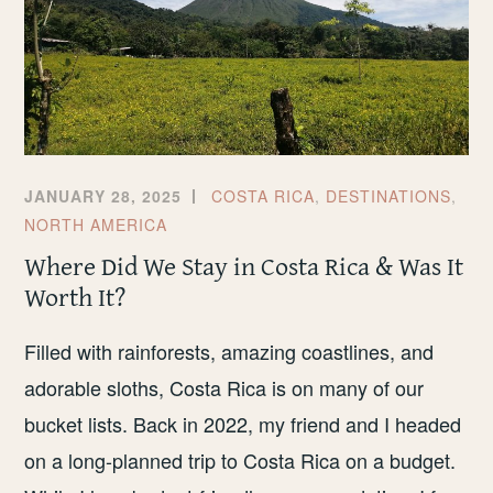
JANUARY 28, 2025
COSTA RICA
,
DESTINATIONS
,
NORTH AMERICA
Where Did We Stay in Costa Rica & Was It
Worth It?
Filled with rainforests, amazing coastlines, and
adorable sloths, Costa Rica is on many of our
bucket lists. Back in 2022, my friend and I headed
on a long-planned trip to Costa Rica on a budget.