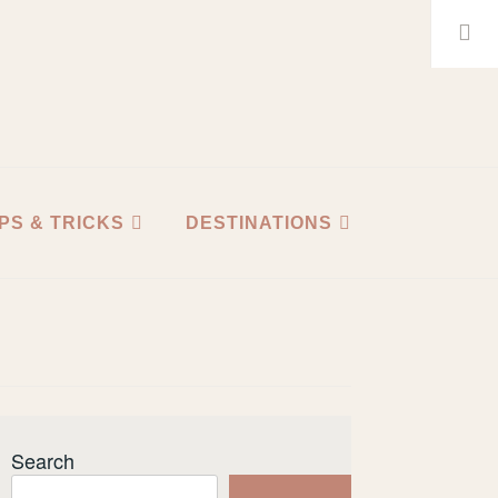
Search
for:
IPS & TRICKS
DESTINATIONS
Search