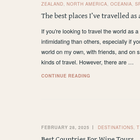
ZEALAND
,
NORTH AMERICA
,
OCEANIA
,
S
The best places I’ve travelled as 
If you're looking to travel the world as
intimidating than others, especially if yo
world on my own, with friends, and on sma
kinds of travel. However, there are …
THE
CONTINUE READING
BEST
PLACES
I’VE
TRAVELLED
AS
A
FEBRUARY 28, 2025
DESTINATIONS
,
T
SOLO
Best Countries For Wine Tours