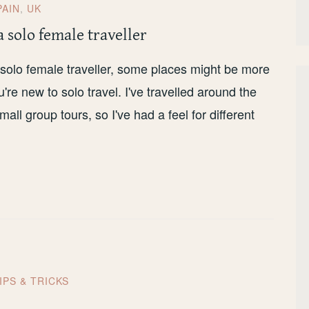
PAIN
,
UK
a solo female traveller
 a solo female traveller, some places might be more
u're new to solo travel. I've travelled around the
ll group tours, so I've had a feel for different
IPS & TRICKS