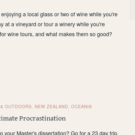
 enjoying a local glass or two of wine while you're
tay at a vineyard or tour a winery while you're
s for wine tours, and what makes them so good?
 & OUTDOORS
,
NEW ZEALAND
,
OCEANIA
timate Procrastination
 your Master's dissertation? Go for a 23 day trip