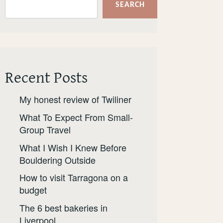
SEARCH
Recent Posts
My honest review of Twiliner
What To Expect From Small-
Group Travel
What I Wish I Knew Before
Bouldering Outside
How to visit Tarragona on a
budget
The 6 best bakeries in
Liverpool