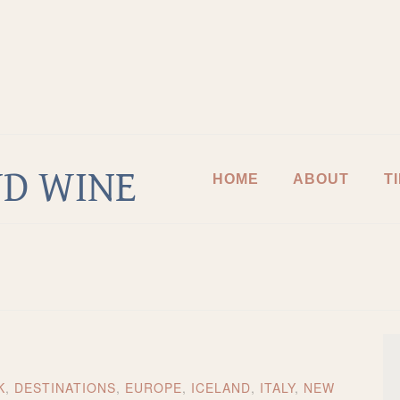
D WINE
HOME
ABOUT
T
K
,
DESTINATIONS
,
EUROPE
,
ICELAND
,
ITALY
,
NEW