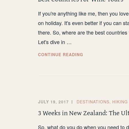
FEMALE
TRAVELLER
If you're anything like me, then you love
on holiday. It's even better if you can s
there. So, where are the best countrie
Let's dive in …
BEST
CONTINUE READING
COUNTRIES
FOR
WINE
TOURS
JULY 19, 2017
DESTINATIONS
,
HIKING
3 Weeks in New Zealand: The Ul
So, what do you do when you need to do