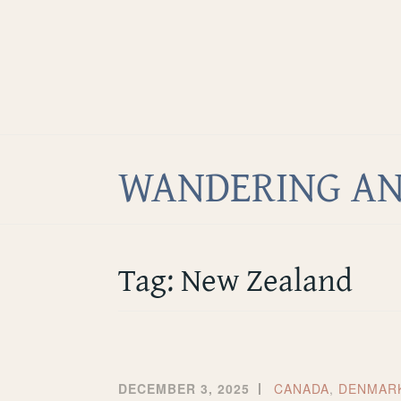
Home
Skip
About
to
Facebook
content
Twitter
Instagram
WANDERING AN
Tag:
New Zealand
DECEMBER 3, 2025
CANADA
,
DENMAR