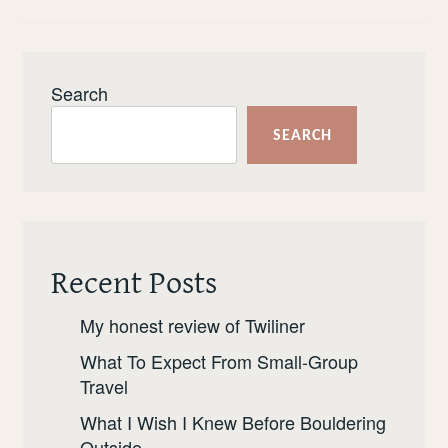
Search
SEARCH
Recent Posts
My honest review of Twiliner
What To Expect From Small-Group
Travel
What I Wish I Knew Before Bouldering
Outside