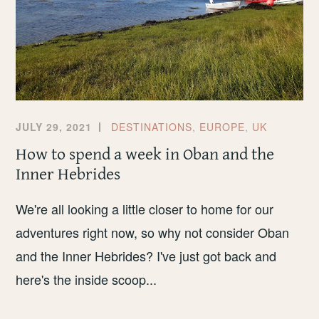
JULY 29, 2021
DESTINATIONS
,
EUROPE
,
UK
How to spend a week in Oban and the
Inner Hebrides
We're all looking a little closer to home for our
adventures right now, so why not consider Oban
and the Inner Hebrides? I've just got back and
here's the inside scoop...