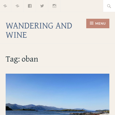
Home
About
Facebook
Twitter
Instagram
Skip
Searc
to
for:
content
WANDERING AND
MENU
WINE
Tag:
oban