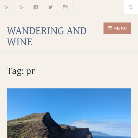
Home
About
Facebook
Twitter
Instagram
Skip
Searc
to
for:
content
WANDERING AND
MENU
WINE
Tag:
pr