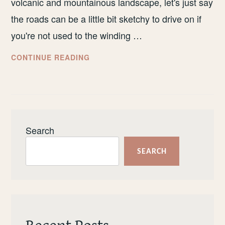
volcanic and mountainous landscape, let's just say
the roads can be a little bit sketchy to drive on if
you're not used to the winding …
HOW
CONTINUE READING
TO
EXPLORE
MADEIRA
BY
PUBLIC
Search
TRANSPORT
SEARCH
Recent Posts