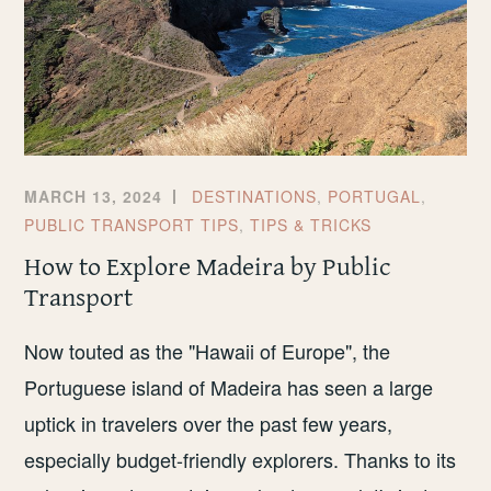
MARCH 13, 2024
DESTINATIONS
,
PORTUGAL
,
PUBLIC TRANSPORT TIPS
,
TIPS & TRICKS
How to Explore Madeira by Public
Transport
Now touted as the "Hawaii of Europe", the
Portuguese island of Madeira has seen a large
uptick in travelers over the past few years,
especially budget-friendly explorers. Thanks to its