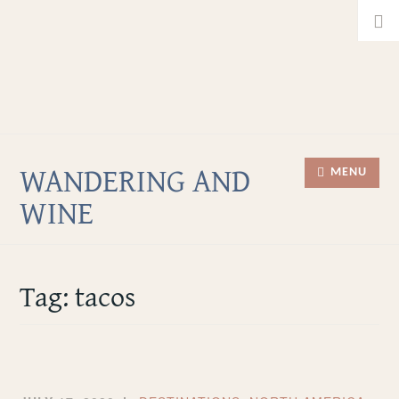
Home
Skip
Searc
About
to
for:
Facebook
content
Twitter
Instagram
WANDERING AND
MENU
WINE
Tag:
tacos