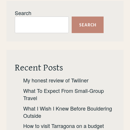
Search
SEARCH
Recent Posts
My honest review of Twiliner
What To Expect From Small-Group
Travel
What I Wish I Knew Before Bouldering
Outside
How to visit Tarragona on a budget