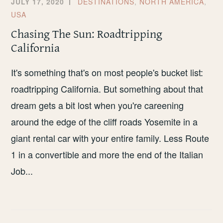
JULY 17, 2020
DESTINATIONS
,
NORTH AMERICA
,
USA
Chasing The Sun: Roadtripping
California
It's something that's on most people's bucket list:
roadtripping California. But something about that
dream gets a bit lost when you're careening
around the edge of the cliff roads Yosemite in a
giant rental car with your entire family. Less Route
1 in a convertible and more the end of the Italian
Job...