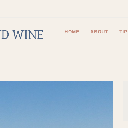
D WINE
HOME
ABOUT
TIP