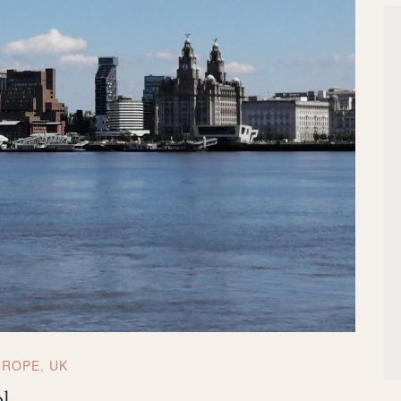
UROPE
,
UK
ol