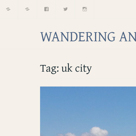
Home
About
Facebook
Twitter
Instagram
Skip
to
content
WANDERING AN
Tag:
uk city