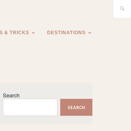
Search
for:
S & TRICKS
DESTINATIONS
Search
SEARCH