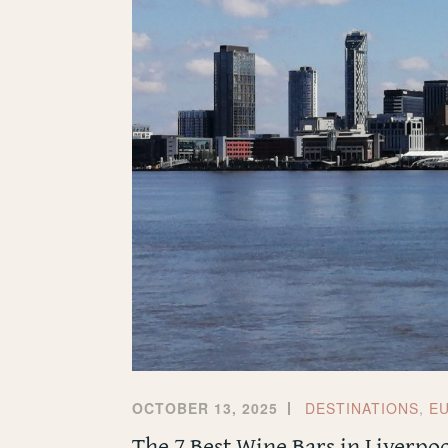
OCTOBER 13, 2025
DESTINATIONS
,
E
The 7 Best Wine Bars in Liverpo