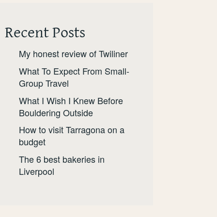
Recent Posts
My honest review of Twiliner
What To Expect From Small-
Group Travel
What I Wish I Knew Before
Bouldering Outside
How to visit Tarragona on a
budget
The 6 best bakeries in
Liverpool