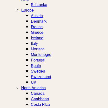
Sri Lanka
Europe
Austria
Denmark
France
Greece
Iceland
Italy
Monaco
Montenegro
Portugal
Spain
Sweden
Switzerland
UK
North America
Canada
Caribbean
Costa Rica