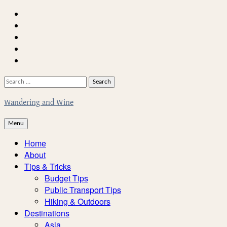
Skip
Home
to
About
content
Facebook
Twitter
Instagram
Search
for:
Wandering and Wine
Menu
Home
About
Tips & Tricks
Budget Tips
Public Transport Tips
Hiking & Outdoors
Destinations
Asia