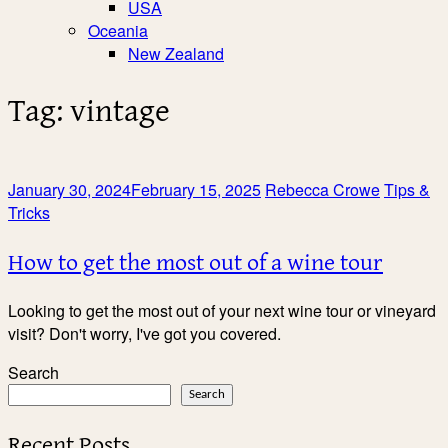
USA
Oceania
New Zealand
Tag:
vintage
January 30, 2024
February 15, 2025
Rebecca Crowe
Tips &
Tricks
How to get the most out of a wine tour
Looking to get the most out of your next wine tour or vineyard
visit? Don't worry, I've got you covered.
Search
Search
Recent Posts