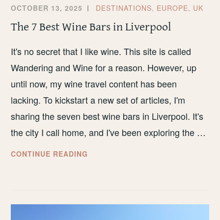
OCTOBER 13, 2025
DESTINATIONS
,
EUROPE
,
UK
The 7 Best Wine Bars in Liverpool
It's no secret that I like wine. This site is called
Wandering and Wine for a reason. However, up
until now, my wine travel content has been
lacking. To kickstart a new set of articles, I'm
sharing the seven best wine bars in Liverpool. It's
the city I call home, and I've been exploring the …
THE
CONTINUE READING
7
BEST
WINE
BARS
IN