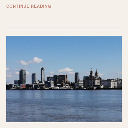
THE
CONTINUE READING
BEST
THINGS
TO
DO
IN
TARRAGONA,
SPAIN