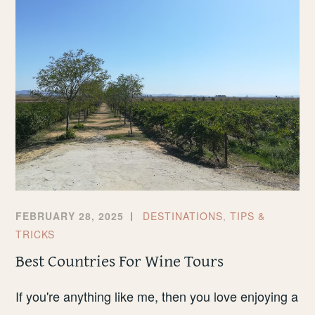
LIVERPOOL
FEBRUARY 28, 2025
DESTINATIONS
,
TIPS &
TRICKS
Best Countries For Wine Tours
If you're anything like me, then you love enjoying a