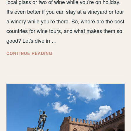
local glass or two of wine while you're on holiday.
It's even better if you can stay at a vineyard or tour
a winery while you're there. So, where are the best
countries for wine tours, and what makes them so
good? Let's dive in …
BEST
CONTINUE READING
COUNTRIES
FOR
WINE
TOURS