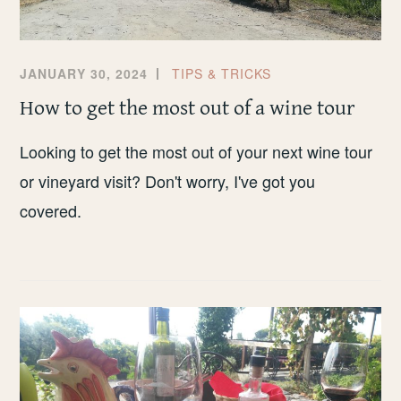
JANUARY 30, 2024
TIPS & TRICKS
How to get the most out of a wine tour
Looking to get the most out of your next wine tour
or vineyard visit? Don't worry, I've got you
covered.