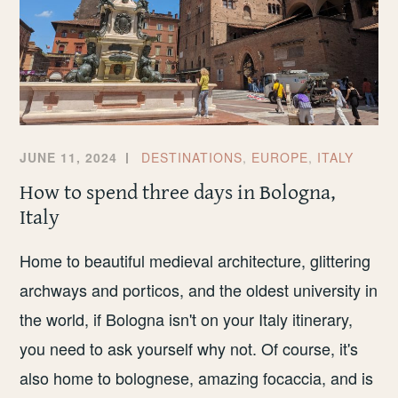
JUNE 11, 2024
DESTINATIONS
,
EUROPE
,
ITALY
How to spend three days in Bologna,
Italy
Home to beautiful medieval architecture, glittering
archways and porticos, and the oldest university in
the world, if Bologna isn't on your Italy itinerary,
you need to ask yourself why not. Of course, it's
also home to bolognese, amazing focaccia, and is