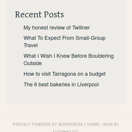
Recent Posts
My honest review of Twiliner
What To Expect From Small-Group
Travel
What I Wish I Knew Before Bouldering
Outside
How to visit Tarragona on a budget
The 6 best bakeries in Liverpool
PROUDLY POWERED BY WORDPRESS
|
THEME: IXION BY
AUTOMATTIC
.