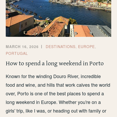
MARCH 16, 2026
DESTINATIONS
,
EUROPE
,
PORTUGAL
How to spend a long weekend in Porto
Known for the winding Douro River, incredible
food and wine, and hills that work calves the world
over, Porto is one of the best places to spend a
long weekend in Europe. Whether you're on a
girls' trip, like I was, or heading out with family or