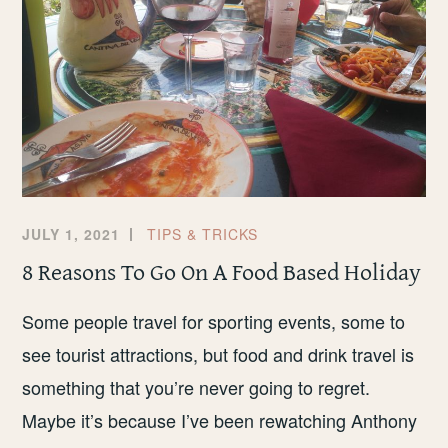
JULY 1, 2021
TIPS & TRICKS
8 Reasons To Go On A Food Based Holiday
Some people travel for sporting events, some to
see tourist attractions, but food and drink travel is
something that you’re never going to regret.
Maybe it’s because I’ve been rewatching Anthony