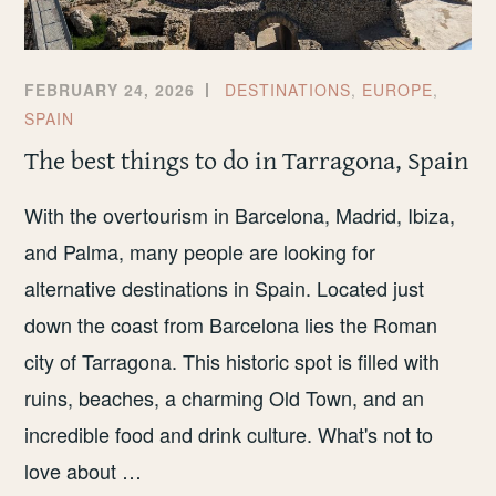
FEBRUARY 24, 2026
DESTINATIONS
,
EUROPE
,
SPAIN
The best things to do in Tarragona, Spain
With the overtourism in Barcelona, Madrid, Ibiza,
and Palma, many people are looking for
alternative destinations in Spain. Located just
down the coast from Barcelona lies the Roman
city of Tarragona. This historic spot is filled with
ruins, beaches, a charming Old Town, and an
incredible food and drink culture. What's not to
love about …