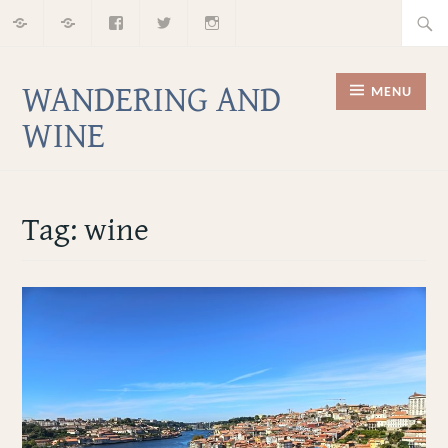
Home
About
Facebook
Twitter
Instagram
Skip
Searc
to
for:
content
WANDERING AND
MENU
WINE
Tag:
wine