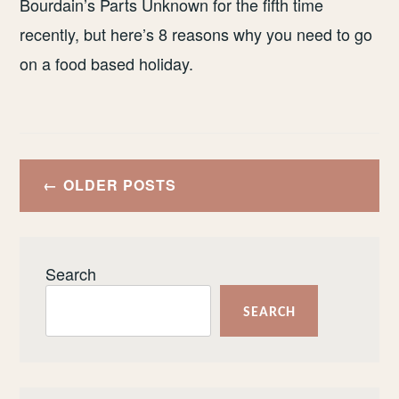
Bourdain’s Parts Unknown for the fifth time
recently, but here’s 8 reasons why you need to go
on a food based holiday.
Posts
OLDER POSTS
navigation
Search
SEARCH