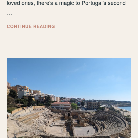
loved ones, there's a magic to Portugal's second
…
HOW
CONTINUE READING
TO
SPEND
A
LONG
WEEKEND
IN
PORTO