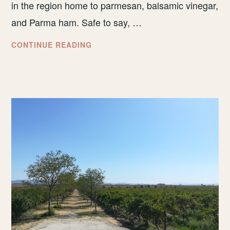
in the region home to parmesan, balsamic vinegar,
and Parma ham. Safe to say, …
HOW
CONTINUE READING
TO
SPEND
THREE
DAYS
IN
BOLOGNA,
ITALY