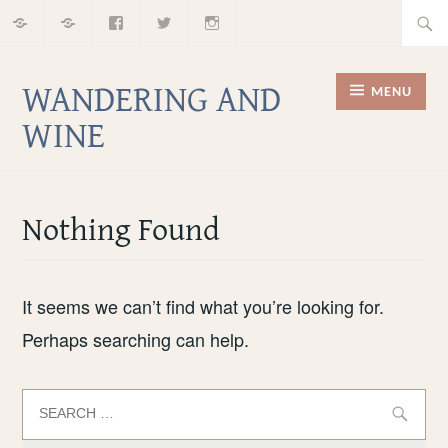
Home
About
Facebook
Twitter
Instagram
Skip
Searc
to
for:
content
WANDERING AND
MENU
WINE
Nothing Found
It seems we can’t find what you’re looking for.
Perhaps searching can help.
Search
for: