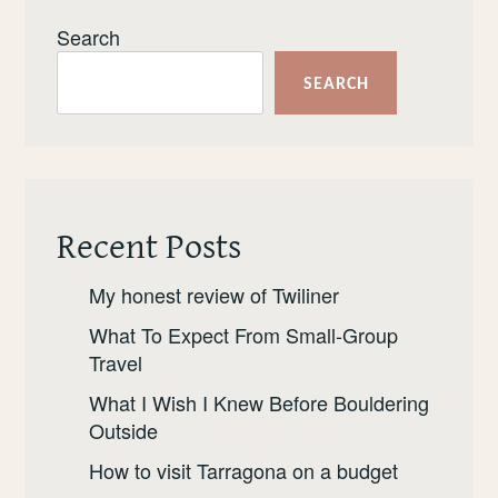
Search
SEARCH
Recent Posts
My honest review of Twiliner
What To Expect From Small-Group
Travel
What I Wish I Knew Before Bouldering
Outside
How to visit Tarragona on a budget