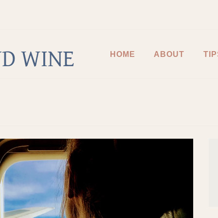
D WINE
HOME
ABOUT
TIP