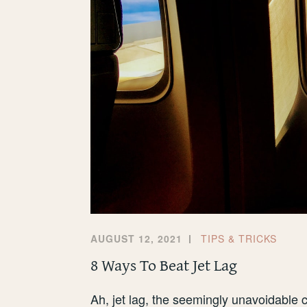
AUGUST 12, 2021
TIPS & TRICKS
8 Ways To Beat Jet Lag
Ah, jet lag, the seemingly unavoidable c