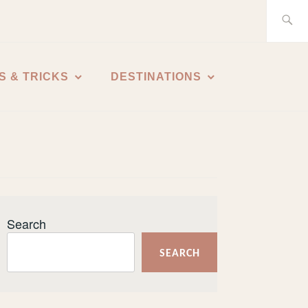
Search
for:
S & TRICKS
DESTINATIONS
Search
SEARCH