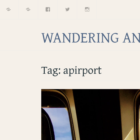
Home
About
Facebook
Twitter
Instagram
Skip
to
content
WANDERING AN
Tag:
apirport