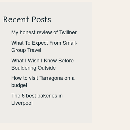
Recent Posts
My honest review of Twiliner
What To Expect From Small-
Group Travel
What I Wish I Knew Before
Bouldering Outside
How to visit Tarragona on a
budget
The 6 best bakeries in
Liverpool