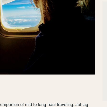
ompanion of mid to long-haul traveling. Jet lag