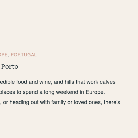
OPE
,
PORTUGAL
 Porto
edible food and wine, and hills that work calves
t places to spend a long weekend in Europe.
s, or heading out with family or loved ones, there's