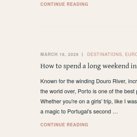
MY
CONTINUE READING
HONEST
REVIEW
OF
THE
DFDS
NEWCASTLE
MARCH 16, 2026
DESTINATIONS
,
EUR
TO
How to spend a long weekend in
AMSTERDAM
FERRY
Known for the winding Douro River, incr
the world over, Porto is one of the bes
Whether you're on a girls' trip, like I wa
a magic to Portugal's second …
HOW
CONTINUE READING
TO