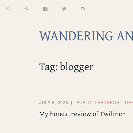
Home
About
Facebook
Twitter
Instagram
Skip
to
content
WANDERING AN
Tag:
blogger
JULY 8, 2026
PUBLIC TRANSPORT TIP
My honest review of Twiliner