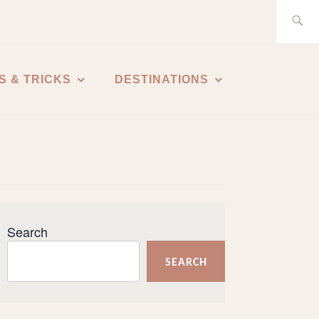
Search
for:
S & TRICKS
DESTINATIONS
Search
SEARCH