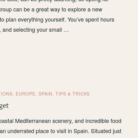
 group can be a great way to explore a new
 to plan everything yourself. You’ve spent hours
s, and selecting your small …
TIONS
,
EUROPE
,
SPAIN
,
TIPS & TRICKS
get
oastal Mediterranean scenery, and incredible food
an underrated place to visit in Spain. Situated just