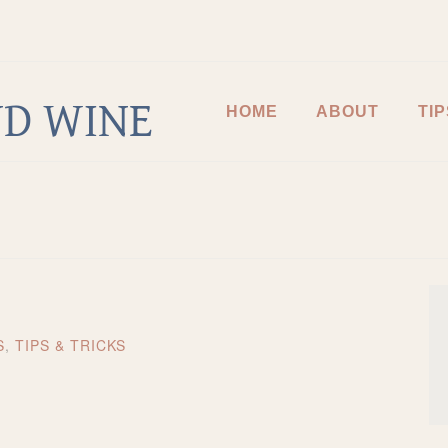
D WINE
HOME
ABOUT
TIP
S
,
TIPS & TRICKS