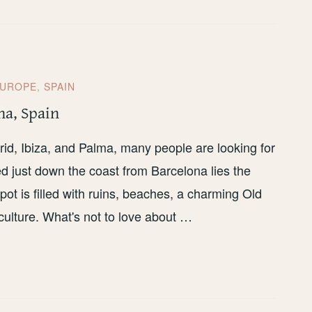
UROPE
,
SPAIN
na, Spain
id, Ibiza, and Palma, many people are looking for
ed just down the coast from Barcelona lies the
pot is filled with ruins, beaches, a charming Old
culture. What's not to love about …