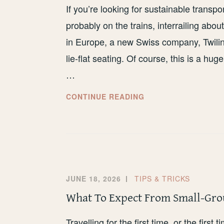
If you’re looking for sustainable trans
probably on the trains, interrailing abo
in Europe, a new Swiss company, Twiline
lie-flat seating. Of course, this is a hug
…
MY
CONTINUE READING
HONEST
REVIEW
OF
TWILINER
JUNE 18, 2026
TIPS & TRICKS
What To Expect From Small-Gro
Travelling for the first time, or the first