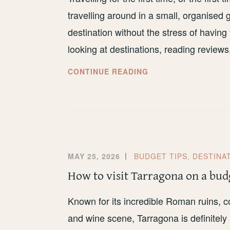
travelling around in a small, organised
destination without the stress of having
looking at destinations, reading review
WHAT
CONTINUE READING
TO
EXPECT
FROM
SMALL-
GROUP
TRAVEL
MAY 25, 2026
BUDGET TIPS
,
DESTINA
How to visit Tarragona on a bud
Known for its incredible Roman ruins, c
and wine scene, Tarragona is definitely 