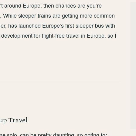
port around Europe, then chances are you’re
ut. While sleeper trains are getting more common
r, has launched Europe’s first sleeper bus with
e development for flight-free travel in Europe, so I
up Travel
 time solo, can be pretty daunting, so opting for