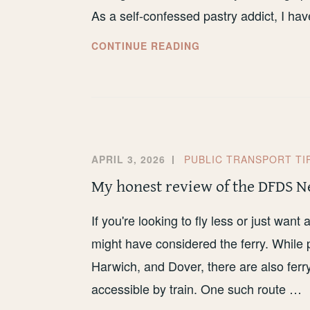
As a self-confessed pastry addict, I h
THE
CONTINUE READING
6
BEST
BAKERIES
IN
LIVERPOOL
APRIL 3, 2026
PUBLIC TRANSPORT TI
My honest review of the DFDS N
If you're looking to fly less or just wan
might have considered the ferry. While 
Harwich, and Dover, there are also ferry
accessible by train. One such route …