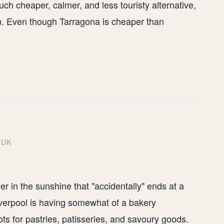
ch cheaper, calmer, and less touristy alternative,
m. Even though Tarragona is cheaper than
,
UK
er in the sunshine that "accidentally" ends at a
 Liverpool is having somewhat of a bakery
s for pastries, patisseries, and savoury goods.