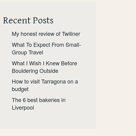
Recent Posts
My honest review of Twiliner
What To Expect From Small-
Group Travel
What I Wish I Knew Before
Bouldering Outside
How to visit Tarragona on a
budget
The 6 best bakeries in
Liverpool