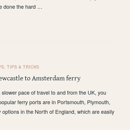
ave done the hard …
PS
,
TIPS & TRICKS
ewcastle to Amsterdam ferry
t a slower pace of travel to and from the UK, you
popular ferry ports are in Portsmouth, Plymouth,
 options in the North of England, which are easily