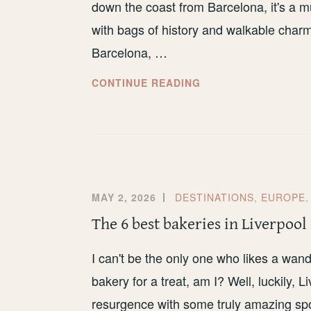
down the coast from Barcelona, it's a mu
with bags of history and walkable char
Barcelona, …
HOW
CONTINUE READING
TO
VISIT
TARRAGONA
ON
A
BUDGET
MAY 2, 2026
DESTINATIONS
,
EUROPE
The 6 best bakeries in Liverpool
I can't be the only one who likes a wand
bakery for a treat, am I? Well, luckily,
resurgence with some truly amazing spot