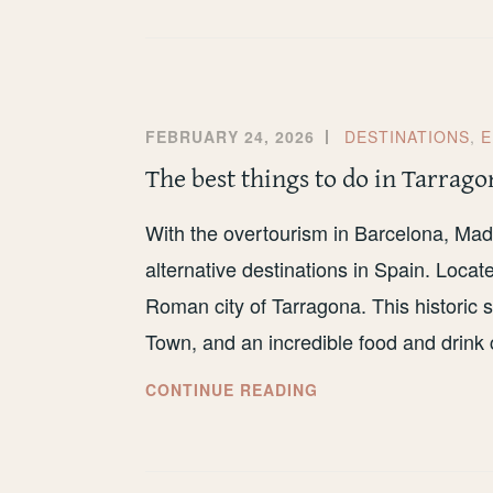
SPEND
A
LONG
WEEKEND
IN
FEBRUARY 24, 2026
DESTINATIONS
,
E
PORTO
The best things to do in Tarrago
With the overtourism in Barcelona, Madr
alternative destinations in Spain. Locat
Roman city of Tarragona. This historic s
Town, and an incredible food and drink 
THE
CONTINUE READING
BEST
THINGS
TO