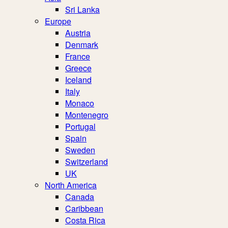
Sri Lanka
Europe
Austria
Denmark
France
Greece
Iceland
Italy
Monaco
Montenegro
Portugal
Spain
Sweden
Switzerland
UK
North America
Canada
Caribbean
Costa Rica