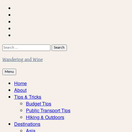
Skip
Home
to
About
content
Facebook
Twitter
Instagram
Search
for:
Wandering and Wine
Menu
Home
About
Tips & Tricks
Budget Tips
Public Transport Tips
Hiking & Outdoors
Destinations
Asia