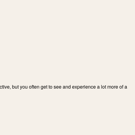
fective, but you often get to see and experience a lot more of a
st
ew
Bus