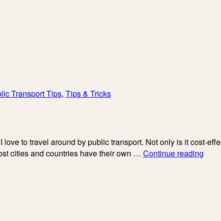
lic Transport Tips
,
Tips & Tricks
I love to travel around by public transport. Not only is it cost-ef
My
ost cities and countries have their own …
Continue reading
Hone
Revi
of
Flix