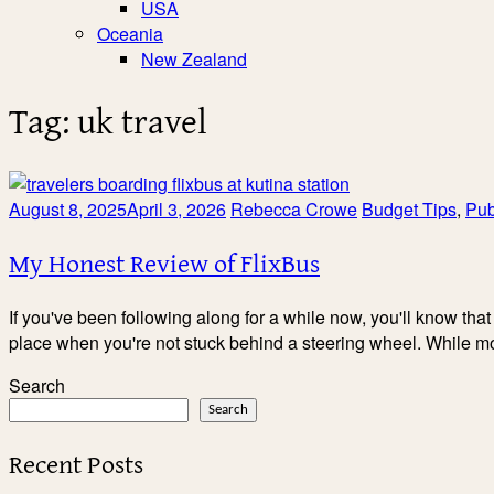
USA
Oceania
New Zealand
Tag:
uk travel
August 8, 2025
April 3, 2026
Rebecca Crowe
Budget Tips
,
Pub
My Honest Review of FlixBus
If you've been following along for a while now, you'll know that 
place when you're not stuck behind a steering wheel. While m
Search
Search
Recent Posts