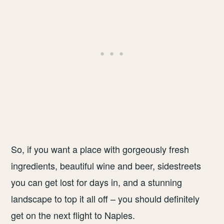
So, if you want a place with gorgeously fresh
ingredients, beautiful wine and beer, sidestreets
you can get lost for days in, and a stunning
landscape to top it all off – you should definitely
get on the next flight to Naples.