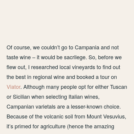
Of course, we couldn’t go to Campania and not
taste wine – it would be sacrilege. So, before we
flew out, I researched local vineyards to find out
the best in regional wine and booked a tour on
Viator
. Although many people opt for either Tuscan
or Sicilian when selecting Italian wines,
Campanian varietals are a lesser-known choice.
Because of the volcanic soil from Mount Vesuvius,
it’s primed for agriculture (hence the amazing