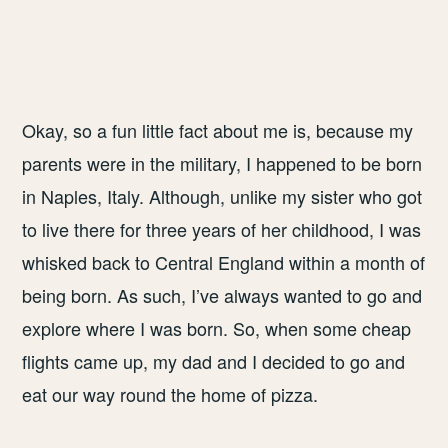
Okay, so a fun little fact about me is, because my
parents were in the military, I happened to be born
in Naples, Italy. Although, unlike my sister who got
to live there for three years of her childhood, I was
whisked back to Central England within a month of
being born. As such, I’ve always wanted to go and
explore where I was born. So, when some cheap
flights came up, my dad and I decided to go and
eat our way round the home of pizza.