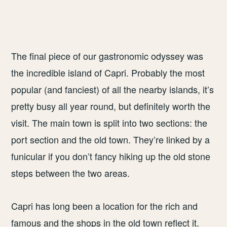
The final piece of our gastronomic odyssey was
the incredible island of Capri. Probably the most
popular (and fanciest) of all the nearby islands, it’s
pretty busy all year round, but definitely worth the
visit. The main town is split into two sections: the
port section and the old town. They’re linked by a
funicular if you don’t fancy hiking up the old stone
steps between the two areas.
Capri has long been a location for the rich and
famous and the shops in the old town reflect it.