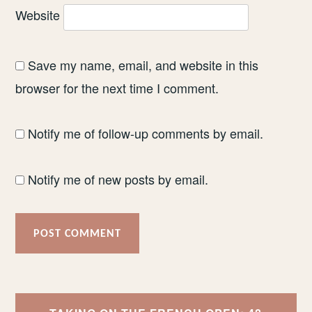
Website
Save my name, email, and website in this
browser for the next time I comment.
Notify me of follow-up comments by email.
Notify me of new posts by email.
Post