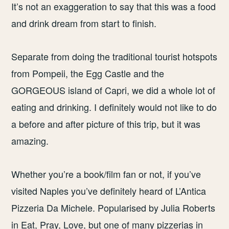
It’s not an exaggeration to say that this was a food
and drink dream from start to finish.
Separate from doing the traditional tourist hotspots
from Pompeii, the Egg Castle and the
GORGEOUS island of Capri, we did a whole lot of
eating and drinking. I definitely would not like to do
a before and after picture of this trip, but it was
amazing.
Whether you’re a book/film fan or not, if you’ve
visited Naples you’ve definitely heard of L’Antica
Pizzeria Da Michele. Popularised by Julia Roberts
in Eat, Pray, Love, but one of many pizzerias in