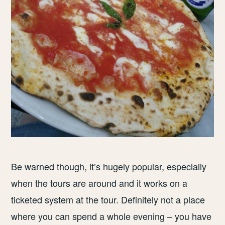
Be warned though, it’s hugely popular, especially
when the tours are around and it works on a
ticketed system at the tour. Definitely not a place
where you can spend a whole evening – you have