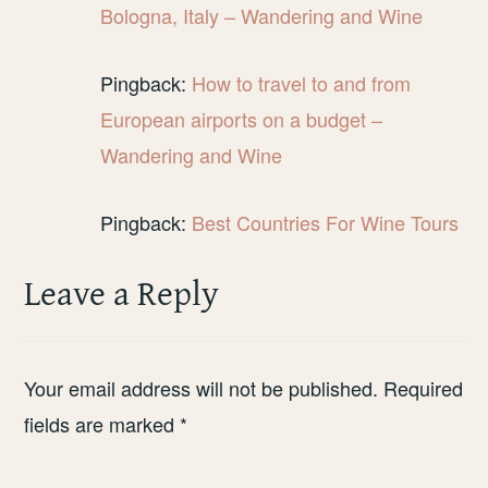
Bologna, Italy – Wandering and Wine
Pingback:
How to travel to and from
European airports on a budget –
Wandering and Wine
Pingback:
Best Countries For Wine Tours
Leave a Reply
Your email address will not be published.
Required
fields are marked
*