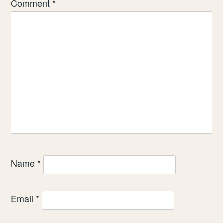
Comment
*
Name
*
Email
*