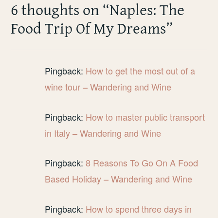
6 thoughts on “
Naples: The
Food Trip Of My Dreams
”
Pingback:
How to get the most out of a
wine tour – Wandering and Wine
Pingback:
How to master public transport
in Italy – Wandering and Wine
Pingback:
8 Reasons To Go On A Food
Based Holiday – Wandering and Wine
Pingback:
How to spend three days in