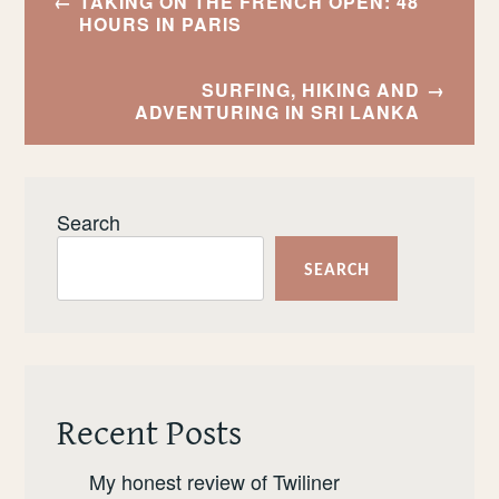
TAKING ON THE FRENCH OPEN: 48
navigation
HOURS IN PARIS
SURFING, HIKING AND
ADVENTURING IN SRI LANKA
Search
SEARCH
Recent Posts
My honest review of Twiliner