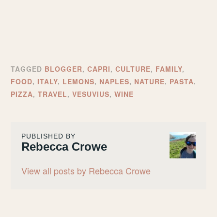
TAGGED
BLOGGER
,
CAPRI
,
CULTURE
,
FAMILY
,
FOOD
,
ITALY
,
LEMONS
,
NAPLES
,
NATURE
,
PASTA
,
PIZZA
,
TRAVEL
,
VESUVIUS
,
WINE
PUBLISHED BY
Rebecca Crowe
View all posts by Rebecca Crowe