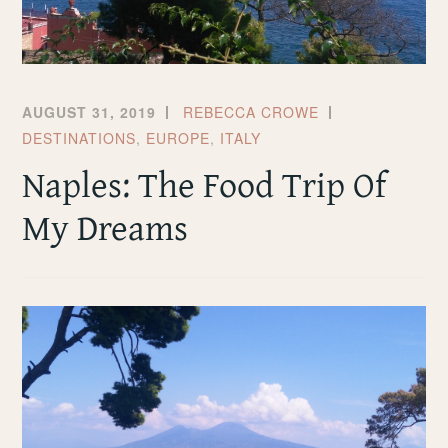
AUGUST 31, 2019
REBECCA CROWE
DESTINATIONS
,
EUROPE
,
ITALY
Naples: The Food Trip Of
My Dreams