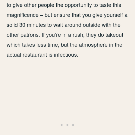
to give other people the opportunity to taste this
magnificence – but ensure that you give yourself a
solid 30 minutes to wait around outside with the
other patrons. If you’re in a rush, they do takeout
which takes less time, but the atmosphere in the
actual restaurant is infectious.