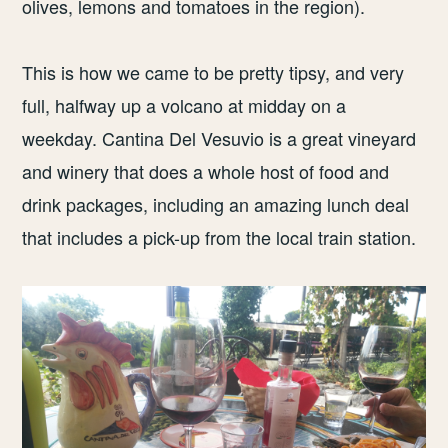
olives, lemons and tomatoes in the region).
This is how we came to be pretty tipsy, and very
full, halfway up a volcano at midday on a
weekday. Cantina Del Vesuvio is a great vineyard
and winery that does a whole host of food and
drink packages, including an amazing lunch deal
that includes a pick-up from the local train station.