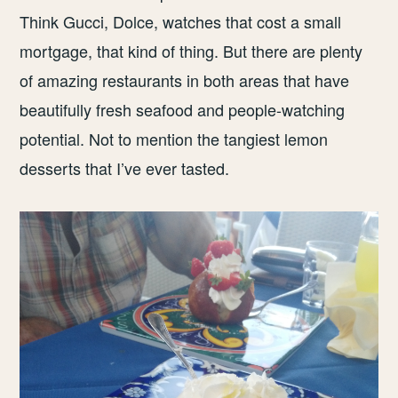
Think Gucci, Dolce, watches that cost a small
mortgage, that kind of thing. But there are plenty
of amazing restaurants in both areas that have
beautifully fresh seafood and people-watching
potential. Not to mention the tangiest lemon
desserts that I’ve ever tasted.