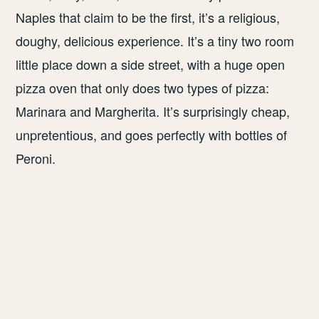
Naples that claim to be the first, it’s a religious,
doughy, delicious experience. It’s a tiny two room
little place down a side street, with a huge open
pizza oven that only does two types of pizza:
Marinara and Margherita. It’s surprisingly cheap,
unpretentious, and goes perfectly with bottles of
Peroni.